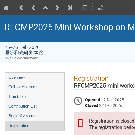
RFCMP2026 Mini Workshop on M
25–26 Feb 2026
理研和光研究本館
Asia/Tokyo timezone
Event
Registration
Overview
menu
RFCMP2025 mini wor
Call for Abstracts
Timetable
Opened
12 Dec 2025
Closed
22 Feb 2026
Contribution List
Book of Abstracts
Registration is closed
Registration
The registration peri