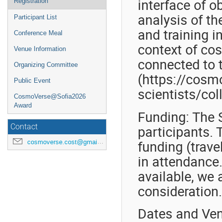
interface of 
Registration
analysis of th
Participant List
and training i
Conference Meal
context of co
Venue Information
connected to
Organizing Committee
(https://cosm
Public Event
scientists/col
CosmoVerse@Sofia2026
Award
Funding: The S
participants.
Contact
funding (trave
cosmoverse.cost@gmail.com
in attendance.
available, we 
consideration.
Dates and Ven