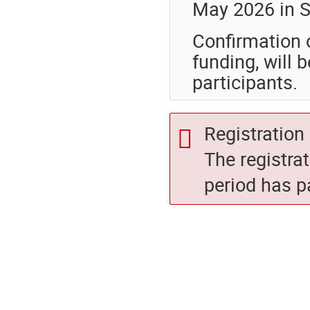
May 2026 in So
Confirmation 
funding, will
participants.
Registration 
The registra
period has p