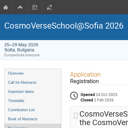
CosmoVerseSchool@Sofia 2026
25–29 May 2026
Sofia, Bulgaria
Europe/Sofia timezone
Event
Application
Overview
menu
Registration
Call for Abstracts
Important dates
Opened
24 Oct 2025
Closed
2 Feb 2026
Timetable
Contribution List
CosmoVerseSc
the CosmoVers
Book of Abstracts