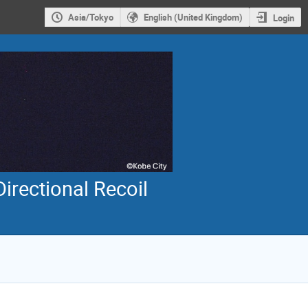
Asia/Tokyo
English (United Kingdom)
Login
irectional Recoil