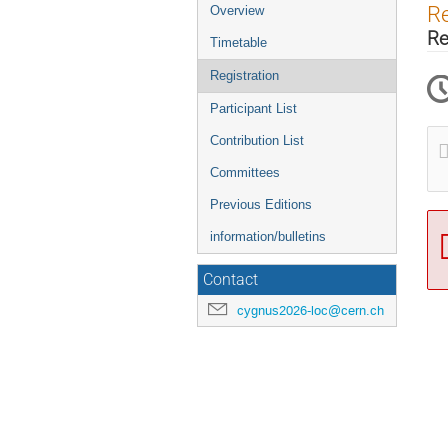
Event
Re
Overview
menu
Re
Timetable
Registration
Participant List
Contribution List
Committees
Previous Editions
information/bulletins
Contact
cygnus2026-loc@cern.ch