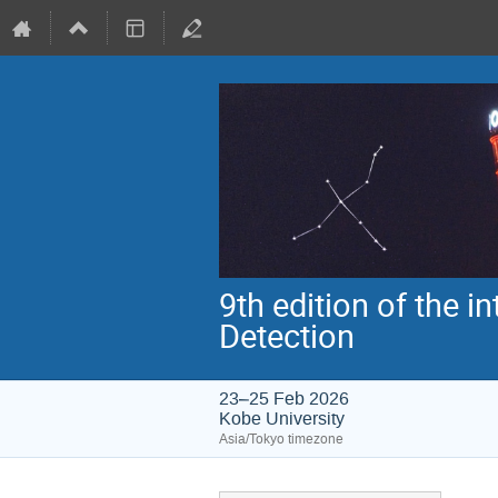
9th edition of the 
Detection
23–25 Feb 2026
Kobe University
Asia/Tokyo timezone