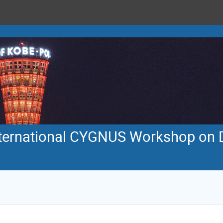
international CYGNUS Workshop on D