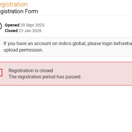
gistration
gistration Form
Opened
20 Sept 2025
Closed
23 Jan 2026
If you have an account on indico.global, please login beforehand
upload permission.
Registration is closed
The registration period has passed.