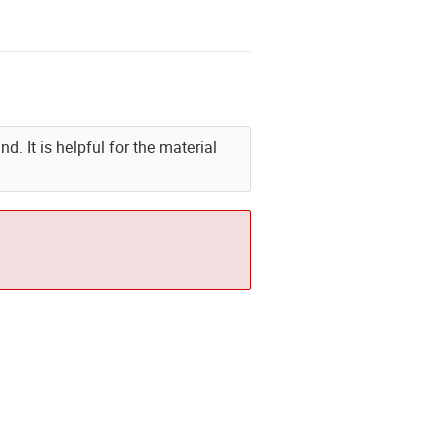
. It is helpful for the material