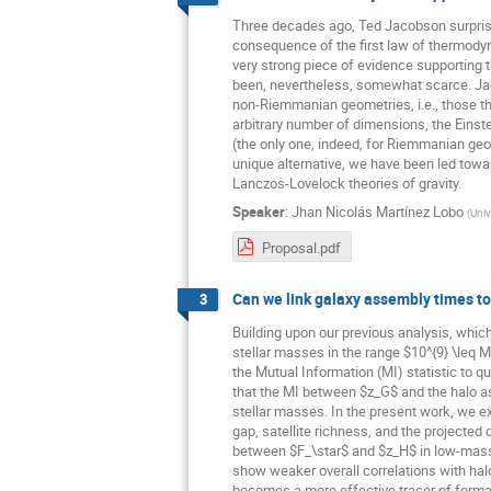
Three decades ago, Ted Jacobson surprised 
consequence of the first law of thermody
very strong piece of evidence supporting 
been, nevertheless, somewhat scarce. J
non-Riemmanian geometries, i.e., those tha
arbitrary number of dimensions, the Einste
(the only one, indeed, for Riemmanian geome
unique alternative, we have been led towar
Lanczos-Lovelock theories of gravity.
Speaker
:
Jhan Nicolás Martínez Lobo
(
Univ
Proposal.pdf
Can we link galaxy assembly times to 
3
Building upon our previous analysis, whic
stellar masses in the range $10^{9} \leq M
the Mutual Information (MI) statistic to 
that the MI between $z_G$ and the halo a
stellar masses. In the present work, we e
gap, satellite richness, and the projected
between $F_\star$ and $z_H$ in low-mass c
show weaker overall correlations with halo
becomes a more effective tracer of format