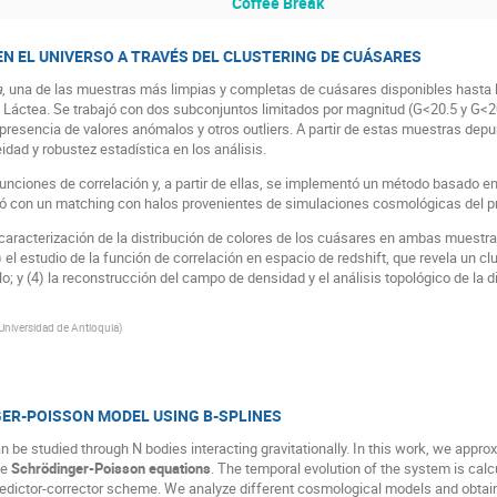
Coffee Break
EN EL UNIVERSO A TRAVÉS DEL CLUSTERING DE CUÁSARES
a
, una de las muestras más limpias y completas de cuásares disponibles hasta la
ía Láctea. Se trabajó con dos subconjuntos limitados por magnitud (G<20.5 y G<
la presencia de valores anómalos y otros outliers. A partir de estas muestras de
dad y robustez estadística en los análisis.
 funciones de correlación y, a partir de ellas, se implementó un método basado e
ó con un matching con halos provenientes de simulaciones cosmológicas del pr
 caracterización de la distribución de colores de los cuásares en ambas muestras
) el estudio de la función de correlación en espacio de redshift, que revela un c
o; y (4) la reconstrucción del campo de densidad y el análisis topológico de la d
Universidad de Antioquia
)
GER-POISSON MODEL USING B-SPLINES
n be studied through N bodies interacting gravitationally. In this work, we appr
he
Schrödinger-Poisson equations
. The temporal evolution of the system is calc
edictor-corrector scheme. We analyze different cosmological models and obtain