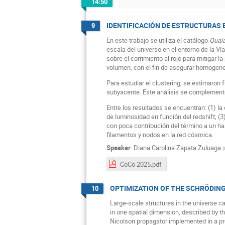
14:50
IDENTIFICACIÓN DE ESTRUCTURAS 
9
En este trabajo se utiliza el catálogo
Quai
escala del universo en el entorno de la V
sobre el corrimiento al rojo para mitigar 
volumen, con el fin de asegurar homogenei
Para estudiar el clustering, se estimaron
subyacente. Este análisis se complement
Entre los resultados se encuentran: (1) la
de luminosidad en función del redshift; (3
con poca contribución del término a un hal
filamentos y nodos en la red cósmica.
Speaker
:
Diana Carolina Zapata Zuluaga
(
CoCo 2025.pdf
OPTIMIZATION OF THE SCHRÖDIN
10
Large-scale structures in the universe ca
in one spatial dimension, described by t
Nicolson propagator implemented in a pr