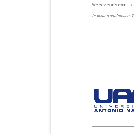
We expect this event to 
In-person conference: Th