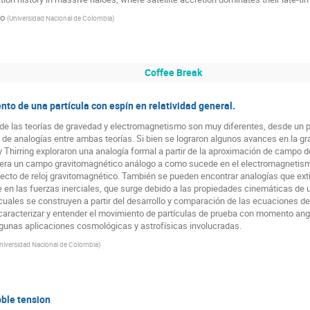
go
(
Universidad Nacional de Colombia
)
Coffee Break
o de una partícula con espín en relatividad general.
 de las teorías de gravedad y electromagnetismo son muy diferentes, desde un pri
 de analogías entre ambas teorías. Si bien se lograron algunos avances en la g
y Thirring exploraron una analogía formal a partir de la aproximación de campo d
enera un campo gravitomagnético análogo a como sucede en el electromagnetis
 efecto de reloj gravitomagnético. También se pueden encontrar analogías que ex
se en las fuerzas inerciales, que surge debido a las propiedades cinemáticas d
cuales se construyen a partir del desarrollo y comparación de las ecuaciones d
caracterizar y entender el movimiento de partículas de prueba con momento angu
gunas aplicaciones cosmológicas y astrofísicas involucradas.
niversidad Nacional de Colombia
)
ble tension