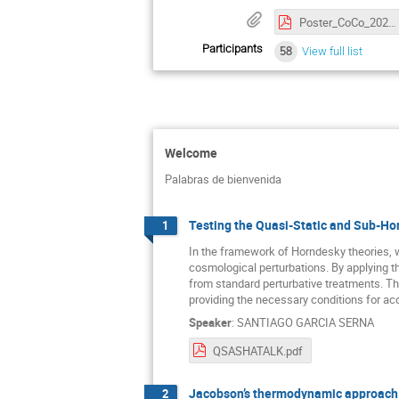
Poster_CoCo_2025.pdf
Participants
58
View full list
Welcome
Palabras de bienvenida
Testing the Quasi-Static and Sub-Ho
1
In the framework of Horndesky theories, 
cosmological perturbations. By applying t
from standard perturbative treatments. Th
providing the necessary conditions for acc
Speaker
:
SANTIAGO GARCIA SERNA
QSASHATALK.pdf
Jacobson’s thermodynamic approach t
2