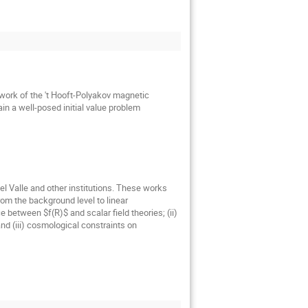
ework of the 't Hooft-Polyakov magnetic
in a well-posed initial value problem
l Valle and other institutions. These works
om the background level to linear
e between $f(R)$ and scalar field theories; (ii)
nd (iii) cosmological constraints on