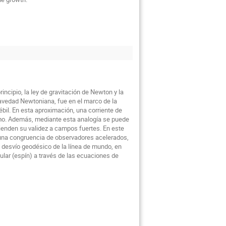
ncipio, la ley de gravitación de Newton y la
ravedad Newtoniana, fue en el marco de la
ébil. En esta aproximación, una corriente de
mo. Además, mediante esta analogía se puede
tienden su validez a campos fuertes. En este
e una congruencia de observadores acelerados,
e desvío geodésico de la línea de mundo, en
lar (espín) a través de las ecuaciones de