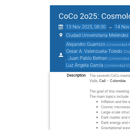
CoCo 2o25: Cosmolo
13 Nov 2025, 08:30
→
14 Nov
Ciudad Universitaria Meléndez
Alejandro Guarnizo
(
Universidad A
Cesar A. Valenzuela-Toledo
(
Dep
,
Juan Pablo Beltran
(
Universidad
Luz Ángela García
(
Universidad E
The seventh CoCo meeti
Description
Valle,
Cali
–
Colombia
.
The goal of this meeting 
The main topics include:
Inflation and the 
Cosmic microwav
Large-scale struc
Dark matter and n
Dark energy and m
Gravitational wa