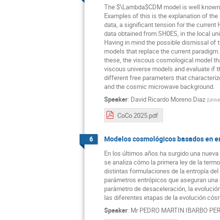
The $\Lambda$CDM model is well known and
Examples of this is the explanation of th
data, a significant tension for the curre
data obtained from SH0ES, in the local u
Having in mind the possible dismissal of t
models that replace the current paradigm.
these, the viscous cosmological model that
viscous universe models and evaluate if t
different free parameters that characteriz
and the cosmic microwave background.
Speaker
:
David Ricardo Moreno Diaz
(
Unive
CoCo 2025.pdf
Modelos cosmológicos basados en ent
6
En los últimos años ha surgido una nueva 
se analiza cómo la primera ley de la term
distintas formulaciones de la entropía del
parámetros entrópicos que aseguran una co
parámetro de desaceleración, la evolució
las diferentes etapas de la evolución cós
Speaker
:
Mr
PEDRO MARTIN IBARBO PE