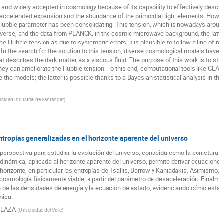
 widely accepted in cosmology because of its capability to effectively desc
e accelerated expansion and the abundance of the primordial light elements. Ho
nt Hubble parameter has been consolidating. This tension, which is nowadays ar
niverse, and the data from PLANCK, in the cosmic microwave background, the 
he Hubble tension as due to systematic errors, it is plausible to follow a line o
 In the search for the solution to this tension, diverse cosmological models hav
 describes the dark matter as a viscous fluid. The purpose of this work is to st
hey can ameliorate the Hubble tension. To this end, computational tools like CL
e the models; the latter is possible thanks to a Bayesian statistical analysis in 
rsidad Industrial de Santander
)
ropías generalizadas en el horizonte aparente del universo
perspectiva para estudiar la evolución del universo, conocida como la conjetura
odinámica, aplicada al horizonte aparente del universo, permite derivar ecuacio
 horizonte, en particular las entropías de Tsallis, Barrow y Kaniadakis. Asimismo
smología físicamente viable, a partir del parámetro de desaceleración. Finalm
n de las densidades de energía y la ecuación de estado, evidenciando cómo est
mica.
RLAZA
(
Universidad del Valle
)