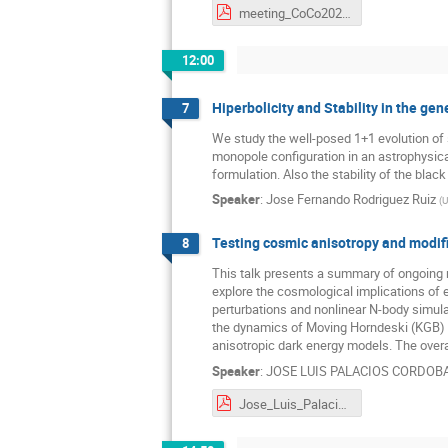
meeting_CoCo2025.pdf
12:00
Hiperbolicity and Stability in the ge
7
We study the well-posed 1+1 evolution of s
monopole configuration in an astrophysical
formulation. Also the stability of the blac
Speaker
:
Jose Fernando Rodriguez Ruiz
(
U
Testing cosmic anisotropy and modifi
8
This talk presents a summary of ongoing r
explore the cosmological implications of
perturbations and nonlinear N-body simulati
the dynamics of Moving Horndeski (KGB) mo
anisotropic dark energy models. The overa
Speaker
:
JOSE LUIS PALACIOS CORDOB
Jose_Luis_Palacios_Cordoba.pdf