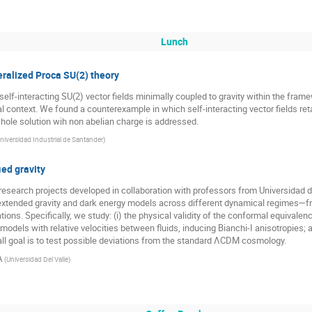
Lunch
neralized Proca SU(2) theory
elf-interacting SU(2) vector fields minimally coupled to gravity within the fram
 context. We found a counterexample in which self-interacting vector fields reta
k hole solution wih non abelian charge is addressed.
niversidad Industrial de Santander
)
ed gravity
esearch projects developed in collaboration with professors from Universidad de
 extended gravity and dark energy models across different dynamical regimes—fr
ons. Specifically, we study: (i) the physical validity of the conformal equivalenc
dels with relative velocities between fluids, inducing Bianchi-I anisotropies; a
ll goal is to test possible deviations from the standard ΛCDM cosmology.
A
(
Universidad Del Valle
)