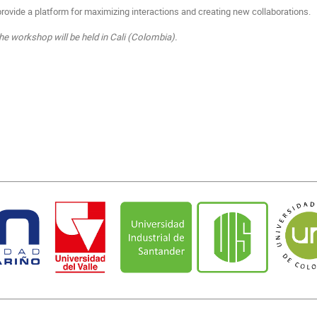
provide a platform for maximizing interactions and creating new collaborations.
e workshop will be held in Cali (Colombia).