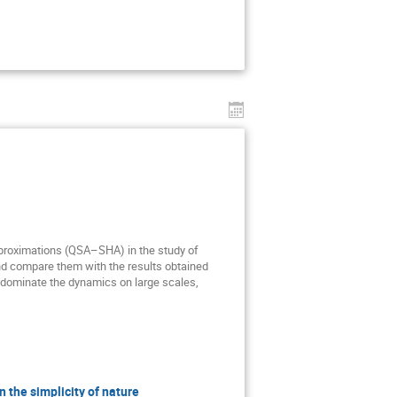
pproximations (QSA–SHA) in the study of
nd compare them with the results obtained
t dominate the dynamics on large scales,
the simplicity of nature