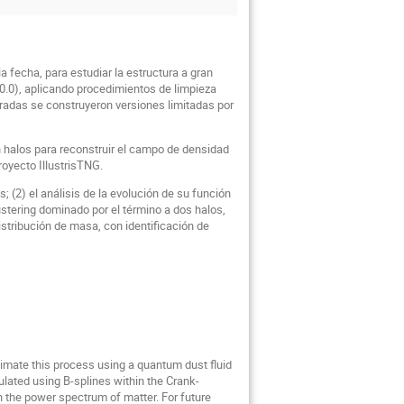
 fecha, para estudiar la estructura a gran
20.0), aplicando procedimientos de limpieza
puradas se construyeron versiones limitadas por
n halos para reconstruir el campo de densidad
oyecto IllustrisTNG.
; (2) el análisis de la evolución de su función
lustering dominado por el término a dos halos,
istribución de masa, con identificación de
oximate this process using a quantum dust fluid
ulated using B-splines within the Crank-
 the power spectrum of matter. For future