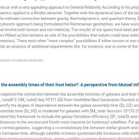
us with a very appealing approach to General Relativity. According to his propos
namics applied to a Rindler observer. Together with the dynamical laws of the 
the intimate connection between gravity, thermodynamics, and quantum theory. By
acobson’s approach being formulated for Riemmanian geometries, we have wond
t involve both torsion and non metricity. The results of our quest have been part
in-Hilbert action remains as one of the possibilities that nature could have se
tries). There exist other “more complex” possibilities if either torsion or non me
ds an analysis of additional requirements like, for instance, one or some of the
ersidad Industrial de Santander
)
the assembly times of their host halos?: A perspective from Mutual Inf
h explored the connection between the assembly histories of galaxies and their 
_\star[h^{-1}M_\odot] \leq 10^{11.5}$ from \textit{the Next Generation Illustris} 
quantify the degree of dependence between the galaxy assembly time ($z_G$) an
ssembly time ($z_H$) is moderate for galaxies with $M_\star \lesssim 10^{10.2
xtend this framework to include the galaxy formation efficiency ($F_\star$) and 
 distances to the second and fourth most massive (or luminous) satellites. For gal
entral galaxies, suggesting a co-evolutionary link between stellar growth and 
 formation time, although satellite richness systematically increases with stell
ion history in massive haloes, where satellite accretion dominates their late-ti