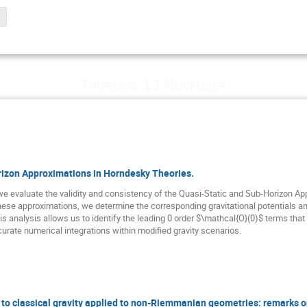
Thursday 13 November
rizon Approximations in Horndesky Theories.
we evaluate the validity and consistency of the Quasi-Static and Sub-Horizon A
hese approximations, we determine the corresponding gravitational potentials a
is analysis allows us to identify the leading 0 order $\mathcal{O}(0)$ terms tha
urate numerical integrations within modified gravity scenarios.
o classical gravity applied to non-Riemmanian geometries: remarks on 