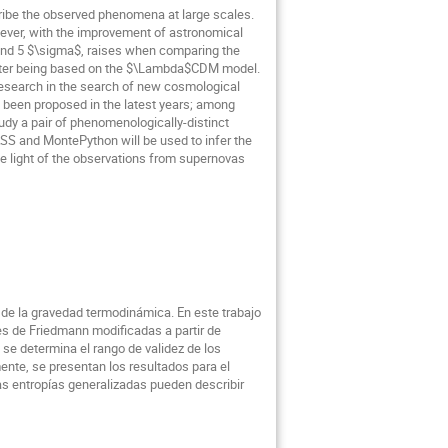
ribe the observed phenomena at large scales.
wever, with the improvement of astronomical
ound 5 $\sigma$, raises when comparing the
latter being based on the $\Lambda$CDM model.
f research in the search of new cosmological
e been proposed in the latest years; among
udy a pair of phenomenologically-distinct
ASS and MontePython will be used to infer the
the light of the observations from supernovas
 de la gravedad termodinámica. En este trabajo
nes de Friedmann modificadas a partir de
, se determina el rango de validez de los
ente, se presentan los resultados para el
as entropías generalizadas pueden describir