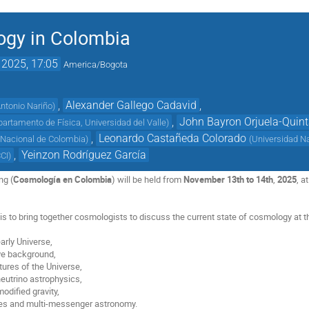
gy in Colombia
 2025, 17:05
America/Bogota
,
Alexander Gallego Cadavid
,
ntonio Nariño
)
,
John Bayron Orjuela-Quin
artamento de Física, Universidad del Valle
)
,
Leonardo Castañeda Colorado
 Nacional de Colombia
)
(
Universidad N
,
Yeinzon Rodríguez García
CCI
)
ng (
Cosmología en Colombia
) will be held from
November 13th to 14th
,
2025
, a
is to bring together cosmologists to discuss the current state of cosmology at t
early Universe,
e background,
tures of the Universe,
eutrino astrophysics,
odified gravity,
ves and multi-messenger astronomy.