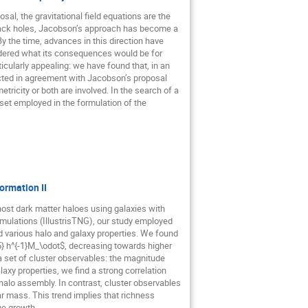
al, the gravitational field equations are the
black holes, Jacobson’s approach has become a
 the time, advances in this direction have
ered what its consequences would be for
icularly appealing: we have found that, in an
lected in agreement with Jacobson’s proposal
tricity or both are involved. In the search of a
 set employed in the formulation of the
ormation II
host dark matter haloes using galaxies with
simulations (IllustrisTNG), our study employed
d various halo and galaxy properties. We found
5} h^{-1}M_\odot$, decreasing towards higher
a set of cluster observables: the magnitude
axy properties, we find a strong correlation
halo assembly. In contrast, cluster observables
ar mass. This trend implies that richness
me growth.