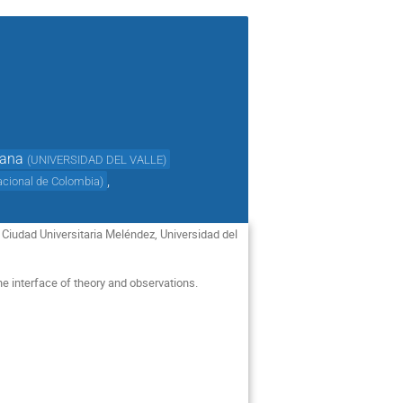
tana
(
UNIVERSIDAD DEL VALLE
)
,
acional de Colombia
)
t Ciudad Universitaria Meléndez, Universidad del
he interface of theory and observations.