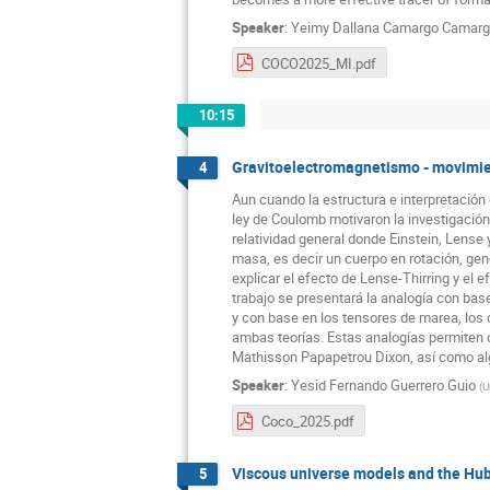
Speaker
:
Yeimy Dallana Camargo Camar
COCO2025_MI.pdf
10:15
Gravitoelectromagnetismo - movimient
4
Aun cuando la estructura e interpretación
ley de Coulomb motivaron la investigación
relatividad general donde Einstein, Lense 
masa, es decir un cuerpo en rotación, g
explicar el efecto de Lense-Thirring y el
trabajo se presentará la analogía con ba
y con base en los tensores de marea, los 
ambas teorías. Estas analogías permiten 
Mathisson Papapetrou Dixon, así como al
Speaker
:
Yesid Fernando Guerrero Guio
(
U
Coco_2025.pdf
Viscous universe models and the Hub
5