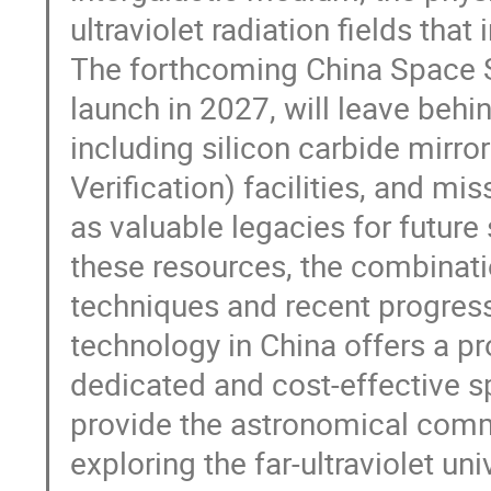
ultraviolet radiation fields tha
The forthcoming China Space S
launch in 2027, will leave beh
including silicon carbide mirro
Verification) facilities, and m
as valuable legacies for futur
these resources, the combinat
techniques and recent progres
technology in China offers a p
dedicated and cost-effective s
provide the astronomical commu
exploring the far-ultraviolet uni