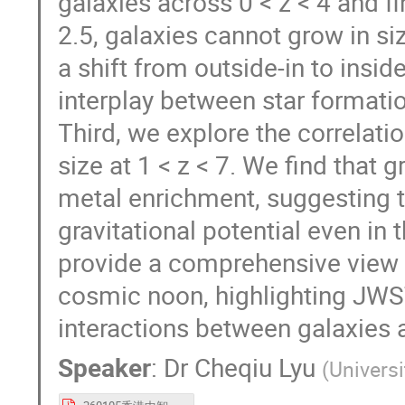
galaxies across 0 < z < 4 and fi
2.5, galaxies cannot grow in siz
a shift from outside-in to insid
interplay between star formati
Third, we explore the correlat
size at 1 < z < 7. We find that g
metal enrichment, suggesting t
gravitational potential even in 
provide a comprehensive view 
cosmic noon, highlighting JWS
interactions between galaxies 
Speaker
:
Dr
Cheqiu Lyu
(
Univers