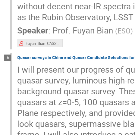
without decent near-IR spectra i
as the Rubin Observatory, LSST 
Speaker
:
Prof.
Fuyan Bian
(
ESO
)
Fuyan_Bian_CASSACA.pdf
Quasar surveys in China and Quasar Candidate Selections for
6
I will present our progress of 
quasar survey, luminous high-re
background quasar survey. The
quasars at z=0-5, 100 quasars 
Plane respectively, and provide
look quasars, supermassive bla
frame. I will also introduce a 