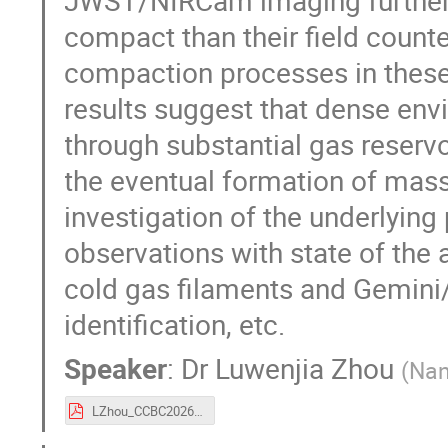
compact than their field count
compaction processes in these
results suggest that dense env
through substantial gas reserv
the eventual formation of massiv
investigation of the underlying
observations with state of the 
cold gas filaments and Gemi
identification, etc.
Speaker
:
Dr
Luwenjia Zhou
(
Nan
LZhou_CCBC2026.pdf