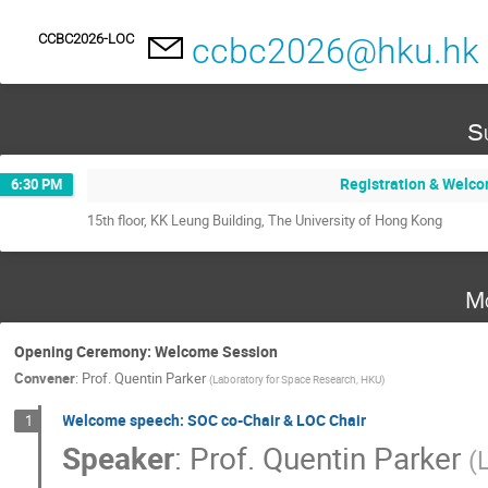
CCBC2026-LOC
ccbc2026@hku.hk
S
Registration & Welc
6:30 PM
15th floor, KK Leung Building, The University of Hong Kong
M
Opening Ceremony: Welcome Session
Convener
:
Prof.
Quentin Parker
(
Laboratory for Space Research, HKU
)
Welcome speech: SOC co-Chair & LOC Chair
1
Speaker
:
Prof.
Quentin Parker
(