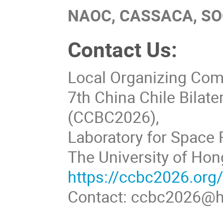
NAOC, CASSACA, SO
Contact Us:
Local Organizing Co
7th China Chile Bilat
(CCBC2026),
Laboratory for Space 
The University of Hon
https://ccbc2026.org
Contact: ccbc2026@h