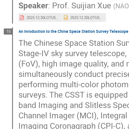
Speaker
:
Prof.
Suijian Xue
(
NAO
2025.12.30LOTUS-clean.pdf
2025.12.30LOTUS-clean.pptx
An Inroduction to the China Space Station Survey Telescop
15
The Chinese Space Station Su
Stage-IV sky survey telescope, d
(FoV), high image quality, and 
simultaneously conduct precis
performing multi-color photome
surveys. The CSST is equipped wi
band Imaging and Slitless Spe
Channel Imager (MCI), Integral
Imaging Coronagraph (CPI-C), a