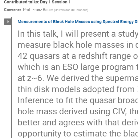
Contributed talks: Day 1 Session 1
Convener
:
Prof.
Franz Bauer
(
Universidad de Tarapaca
)
Measurements of Black Hole Masses using Spectral Energy Di
5
In this talk, I will present a st
measure black hole masses in 
42 quasars at a redshift range o
which is an ESO large program 
at z~6. We derived the superma
thin disk models adopted from
Inference to fit the quasar br
hole mass derived using CIV, th
better and agrees with that der
opportunity to estimate the bla