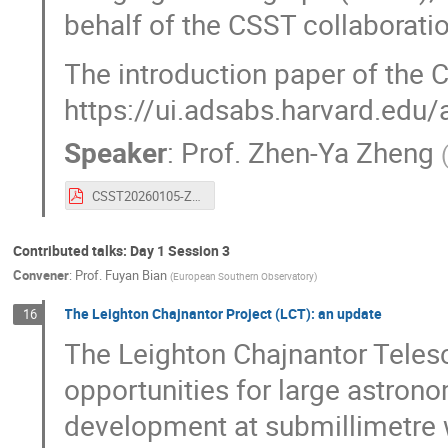
behalf of the CSST collaboration
The introduction paper of the 
https://ui.adsabs.harvard.ed
Speaker
:
Prof.
Zhen-Ya Zheng
CSST20260105-ZhanHu-ZhengZhenYa-7thCCBCA.pdf
Contributed talks: Day 1 Session 3
Convener
:
Prof.
Fuyan Bian
(
European Southern Observatory
)
The Leighton Chajnantor Project (LCT): an update
16
The Leighton Chajnantor Teles
opportunities for large astro
development at submillimetre w