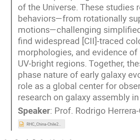
of the Universe. These studies 
behaviors—from rotationally su
motions—challenging simplified
find widespread [CII]-traced co
morphologies, and evidence of 
UV-bright regions. Together, the
phase nature of early galaxy e
role as a global center for obs
research on galaxy assembly in 
Speaker
:
Prof.
Rodrigo Herrer
RHC_China-Chile2026.pptx