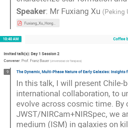
Speaker
:
Mr
Fuxiang Xu
(
Peking 
Fuxiang_Xu_Hongkong_no.pdf
Coffee 
10:40 AM
Invited talk(s): Day 1 Session 2
Convener
:
Prof.
Franz Bauer
(
Universidad de Tarapaca
)
The Dynamic, Multi-Phase Nature of Early Galaxies: Insight
9
In this talk, I will present Chile
international collaboration, to
evolve across cosmic time. By
JWST/NIRCam+NIRSpec, we are in
medium (ISM) in galaxies on kilo