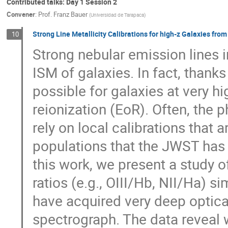
Contributed talks: Day 1 Session 2
Convener
:
Prof.
Franz Bauer
(
Universidad de Tarapaca
)
Strong Line Metallicity Calibrations for high-z Galaxies fro
10
Strong nebular emission lines i
ISM of galaxies. In fact, than
possible for galaxies at very hi
reionization (EoR). Often, the 
rely on local calibrations that 
populations that the JWST has 
this work, we present a study o
ratios (e.g., OIII/Hb, NII/Ha) s
have acquired very deep optic
spectrograph. The data reveal w