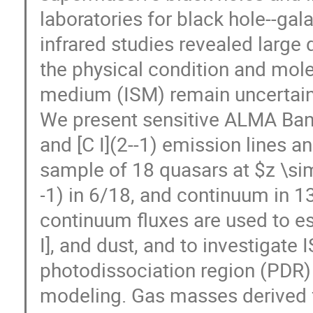
laboratories for black hole--gal
infrared studies revealed large 
the physical condition and molec
medium (ISM) remain uncertain
We present sensitive ALMA Band
and [C I](2--1) emission lines a
sample of 18 quasars at $z \sim
-1) in 6/18, and continuum in 1
continuum fluxes are used to e
I], and dust, and to investigate 
photodissociation region (PDR)
modeling. Gas masses derived fr