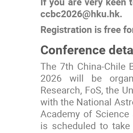
If you are very keen t
ccbc2026@hku.hk.
Registration is free fo
Conference detai
The 7th China-Chile B
2026 will be organ
Research, FoS, the Un
with the National Ast
Academy of Science a
is scheduled to take