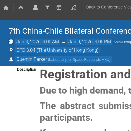
Back to Conference Vie
7th China-Chile Bilateral Conferen
Jan 4, 2026, 9:00 AM
→
Jan 9, 2026, 9:00 PM
Asia/Hon
CPD 3.04 (The University of Hong Kong)
Quentin Parker
(
Laboratory for Space Research, HKU
)
Registration an
Description
Due to high demand, t
The abstract submiss
participants.