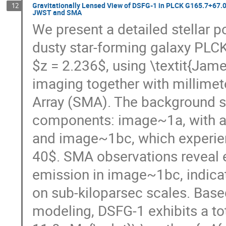
Gravitationally Lensed View of DSFG-1 in PLCK G165.7+67.0:
12
JWST and SMA
We present a detailed stellar p
dusty star-forming galaxy PLC
$z = 2.236$, using \textit{J
imaging together with millimet
Array (SMA). The background s
components: image~1a, with a
and image~1bc, which experie
40$. SMA observations reveal 
emission in image~1bc, indicat
on sub-kiloparsec scales. Based
modeling, DSFG-1 exhibits a to