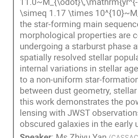
11.0~M_{\odot}\,\mathrm{yr^{-1
\simeq 1.17 \times 10^{10}~M_
the star-forming main sequence 
morphological properties are co
undergoing a starburst phase a
spatially resolved stellar popul
internal variations in stellar a
to a non-uniform star-formation
between dust geometry, stellar 
this work demonstrates the pow
lensing with JWST observations 
obscured galaxies in the early 
Speaker
:
Ms
Zhiyu Yan
(
CASSA