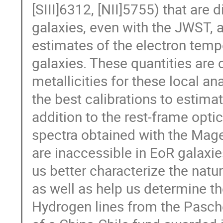
[SIII]6312, [NII]5755) that are d
galaxies, even with the JWST, 
estimates of the electron temp
galaxies. These quantities are 
metallicities for these local a
the best calibrations to estimat
addition to the rest-frame opti
spectra obtained with the Mage
are inaccessible in EoR galaxie
us better characterize the natu
as well as help us determine th
Hydrogen lines from the Pasche