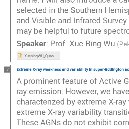
selected in the Southern Hemi
and Visible and Infrared Surve
may be helpful to future spectr
Speaker
:
Prof.
Xue-Bing Wu
(
Pek
XuebingWU_QuasarSurveys260105HK.pptx
Extreme X-ray weakness and variability in super-Eddington a
7
A prominent feature of Active Ga
ray emission. However, we have
characterized by extreme X-ra
extreme X-ray variability transi
These AGNs do not exhibit corre