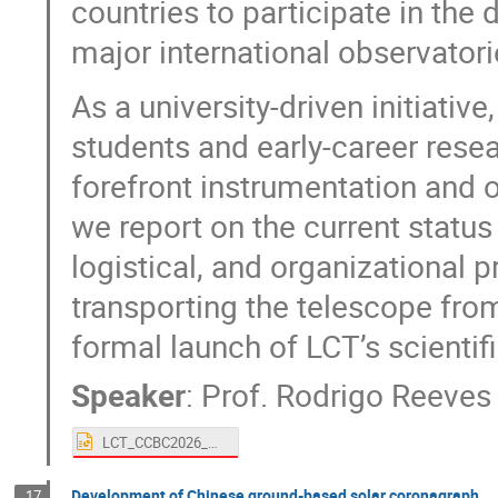
countries to participate in th
major international observatori
As a university-driven initiati
students and early-career rese
forefront instrumentation and o
we report on the current status 
logistical, and organizational 
transporting the telescope fro
formal launch of LCT’s scientifi
Speaker
:
Prof.
Rodrigo Reeves
LCT_CCBC2026_HK_05012026.pptx
Development of Chinese ground-based solar coronagraph
17