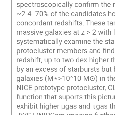
spectroscopically confirm the n
~2-4. 70% of the candidates hos
concordant redshifts. These tar
massive galaxies at z > 2 with 
systematically examine the sta
protocluster members and find
redshift, up to two dex higher th
by an excess of starbursts but 
galaxies (M⋆>10^10 M⊙) in the
NICE prototype protocluster, C
function that suports this pic
exhibit higher μgas and τgas th
JWST/NIRCam imaging further 