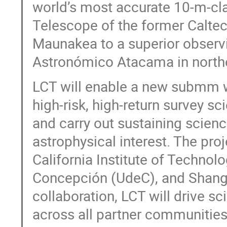
world’s most accurate 10-m-c
Telescope of the former Calt
Maunakea to a superior observi
Astronómico Atacama in northe
LCT will enable a new submm w
high-risk, high-return survey s
and carry out sustaining scien
astrophysical interest. The pro
California Institute of Technol
Concepción (UdeC), and Shangh
collaboration, LCT will drive s
across all partner communities