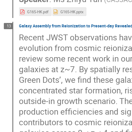
G165-HK.pdf
G165-HK.pptx
Galaxy Assembly from Reionization to Present-day Reveale
13
Recent JWST observations have
evolution from cosmic reionizati
review some recent work in our 
galaxies at z~7. By spatially re
Green Dots’, we find these gala
concentrated star formation, ri
outside-in growth scenario. Th
production efficiencies and si
contributors to cosmic reioniz