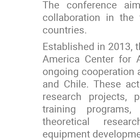
The conference aim
collaboration in th
countries.
Established in 2013,
America Center for 
ongoing cooperation 
and Chile. These acti
research projects, po
training programs,
theoretical resear
equipment development