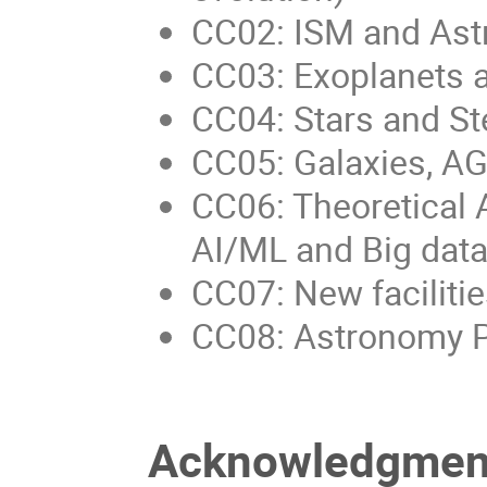
CC02: ISM and Ast
CC03: Exoplanets 
CC04: Stars and Ste
CC05: Galaxies, A
CC06: Theoretical 
AI/ML and Big data
CC07: New faciliti
CC08: Astronomy P
Acknowledgmen