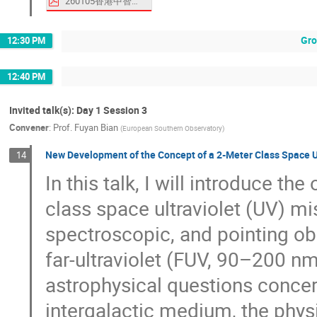
260105香港中智会议报告.pdf
Gro
12:30 PM
12:40 PM
Invited talk(s): Day 1 Session 3
Convener
:
Prof.
Fuyan Bian
(
European Southern Observatory
)
New Development of the Concept of a 2-Meter Class Space 
14
In this talk, I will introduce 
class space ultraviolet (UV) mi
spectroscopic, and pointing obs
far-ultraviolet (FUV, 90–200 n
astrophysical questions concern
intergalactic medium, the phys