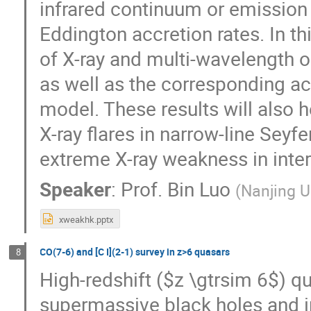
infrared continuum or emission 
Eddington accretion rates. In thi
of X-ray and multi-wavelength o
as well as the corresponding a
model. These results will also
X-ray flares in narrow-line Seyfe
extreme X-ray weakness in inte
Speaker
:
Prof.
Bin Luo
(
Nanjing U
xweakhk.pptx
CO(7-6) and [C I](2-1) survey in z>6 quasars
8
High-redshift ($z \gtrsim 6$) qu
supermassive black holes and in