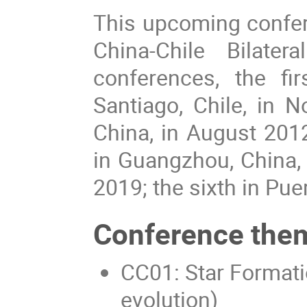
This upcoming confer
China-Chile Bilate
conferences, the fi
Santiago, Chile, in 
China, in August 2012;
in Guangzhou, China, i
2019; the sixth in Puer
Conference the
CC01: Star Formatio
evolution)