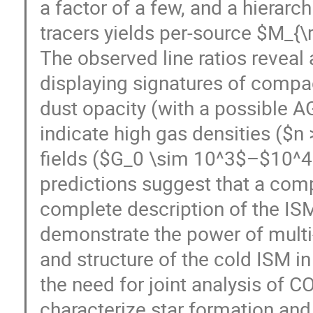
a factor of a few, and a hierarch
tracers yields per-source $M_{\
The observed line ratios reveal 
displaying signatures of compa
dust opacity (with a possible 
indicate high gas densities ($n
fields ($G_0 \sim 10^3$–$10^4$
predictions suggest that a co
complete description of the IS
demonstrate the power of multi-
and structure of the cold ISM in
the need for joint analysis of CO,
characterize star formation an