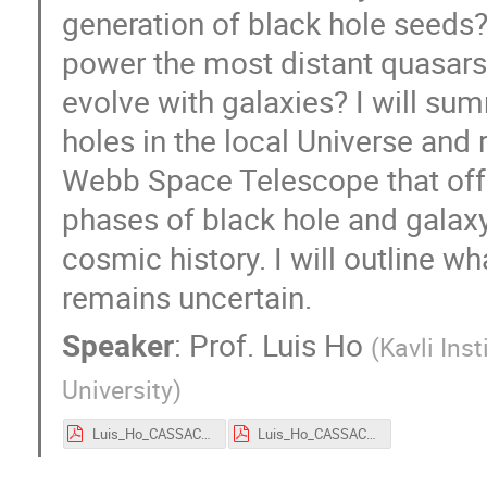
generation of black hole seeds
power the most distant quasars
evolve with galaxies? I will su
holes in the local Universe an
Webb Space Telescope that offer
phases of black hole and galaxy 
cosmic history. I will outline w
remains uncertain.
Speaker
:
Prof.
Luis Ho
(
Kavli Ins
University
)
Luis_Ho_CASSACA_2026.pdf
Luis_Ho_CASSACA_2026.pdf