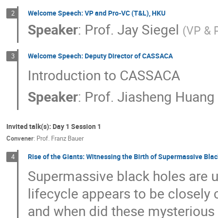
Welcome Speech: VP and Pro-VC (T&L), HKU
2
Speaker
:
Prof.
Jay Siegel
(
VP & 
Welcome Speech: Deputy Director of CASSACA
3
Introduction to CASSACA
Speaker
:
Prof.
Jiasheng Huang
Invited talk(s): Day 1 Session 1
Convener
:
Prof.
Franz Bauer
Rise of the Giants: Witnessing the Birth of Supermassive Bl
4
Supermassive black holes are ub
lifecycle appears to be closely
and when did these mysterious 