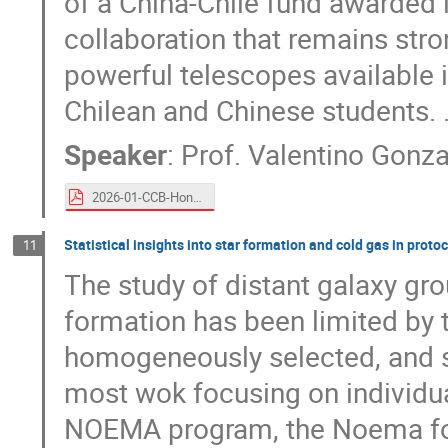
of a China-Chile fund awarded i
collaboration that remains str
powerful telescopes available i
Chilean and Chinese students. 
Speaker
:
Prof.
Valentino Gonza
2026-01-CCB-Hong-Kong-V-Gonzalez.pdf
Statistical insights into star formation and cold gas in prot
11
The study of distant galaxy gro
formation has been limited by th
homogeneously selected, and s
most wok focusing on individua
NOEMA program, the Noema for