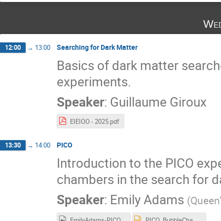
Wed
Searching for Dark Matter
12:00
→
13:00
Basics of dark matter searche
experiments.
Speaker
:
Guillaume Giroux
EIEIOO - 2025.pdf
PICO
13:30
→
14:00
Introduction to the PICO exp
chambers in the search for d
Speaker
:
Emily Adams
(
Queen'
EmilyAdams-PICO-EIEIOO2025.mp4
PICO_BubbleChambers_EIEIO2025_Adams.pptx