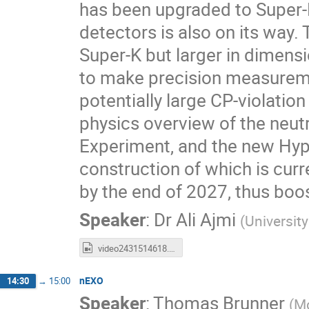
has been upgraded to Super-
detectors is also on its way. 
Super-K but larger in dimensi
to make precision measuremen
potentially large CP-violation 
physics overview of the neut
Experiment, and the new Hyp
construction of which is curre
by the end of 2027, thus boo
Speaker
:
Dr
Ali Ajmi
(
Universit
video2431514618.mp4
nEXO
14:30
→
15:00
Speaker
:
Thomas Brunner
(
Mc