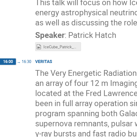
This talk will focus on how I
energy astrophysical neutrino
as well as discussing the ro
Speaker
:
Patrick Hatch
IceCube_Patrick_Hatch.mp4
VERITAS
16:00
→
16:30
The Very Energetic Radiatio
an array of four 12 m Imagi
located at the Fred Lawrence
been in full array operation
program spanning both Galact
supernova remnants, pulsar w
γ-ray bursts and fast radio bu