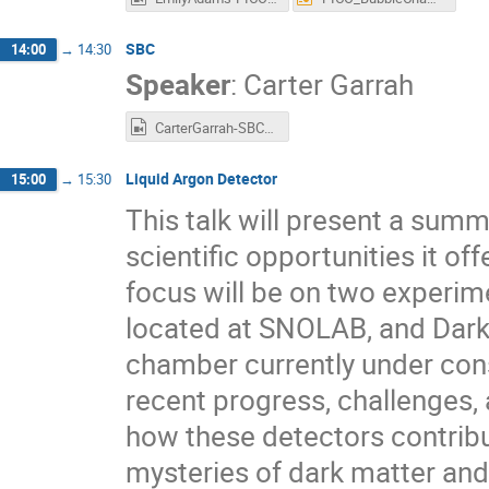
SBC
14:00
→
14:30
Speaker
:
Carter Garrah
CarterGarrah-SBC-EIEIOO2025.mp4
Liquid Argon Detector
15:00
→
15:30
This talk will present a summ
scientific opportunities it o
focus will be on two experim
located at SNOLAB, and DarkS
chamber currently under constr
recent progress, challenges, 
how these detectors contribu
mysteries of dark matter and