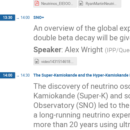
Neutrinos_EIEIOO_RMartin_May25.pdf
RyanMartinNeutrinos.mp4
SNO+
13:30
→
14:00
An overview of the global ex
double beta decay will be giv
Speaker
:
Alex Wright
(
IPP/Quee
video1431514618.mp4
The Super-Kamiokande and the Hyper-Kamiokande 
14:00
→
14:30
The discovery of neutrino osc
Kamiokande (Super-K) and so
Observatory (SNO) led to the
a long-running neutrino expe
more than 20 years using ultr