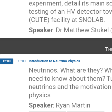
experiment, detail its main s
testing of an HV detector to
(CUTE) facility at SNOLAB.
Speaker
:
Dr
Matthew Stukel
(
Th
Introduction to Neutrino Physics
12:00
→
13:00
Neutrinos. What are they? W
need to know about them? Tun
neutrinos and the motivation
physics.
Speaker
:
Ryan Martin