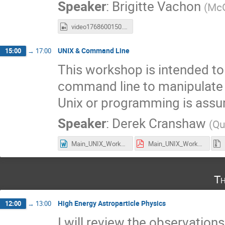
Speaker
:
Brigitte Vachon
(
McG
video1768600150.mp4
UNIX & Command Line
15:00
→
17:00
This workshop is intended to 
command line to manipulate d
Unix or programming is ass
Speaker
:
Derek Cranshaw
(
Qu
Main_UNIX_Workshop.docx
Main_UNIX_Workshop.pdf
Th
High Energy Astroparticle Physics
12:00
→
13:00
I will review the observation