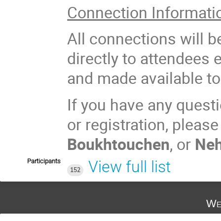
Connection Informati
All connections will 
directly to attendees 
and made available to 
If you have any questi
or registration, pleas
Boukhtouchen
, or
Neh
Participants
View full list
152
We