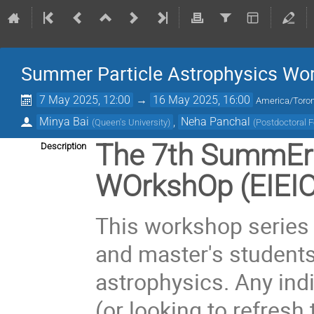
Summer Particle Astrophysics Wo
7 May 2025, 12:00
→
16 May 2025, 16:00
America/Toro
Minya Bai
,
Neha Panchal
(
Queen's University
)
(
Postdoctoral F
The 7th SummEr 
Description
WOrkshOp (EIEI
This workshop series 
and master's students 
astrophysics. Any indi
(or looking to refresh 