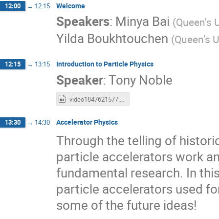
Welcome
12:00
→
12:15
Speakers
:
Minya Bai
(
Queen's U
Yilda Boukhtouchen
(
Queen’s U
Introduction to Particle Physics
12:15
→
13:15
Speaker
:
Tony Noble
video1847621577.mp4
Accelerator Physics
13:30
→
14:30
Through the telling of histori
particle accelerators work a
fundamental research. In this
particle accelerators used f
some of the future ideas!