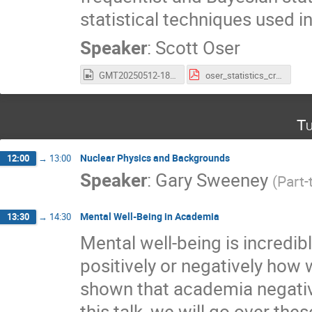
statistical techniques used in
Speaker
:
Scott Oser
GMT20250512-183239_Recording_2560x1600.mp4
oser_statistics_crashcourse.pdf
Tu
Nuclear Physics and Backgrounds
12:00
→
13:00
Speaker
:
Gary Sweeney
(
Part-
Mental Well-Being in Academia
13:30
→
14:30
Mental well-being is incredibl
positively or negatively how
shown that academia negative
this talk, we will go over th