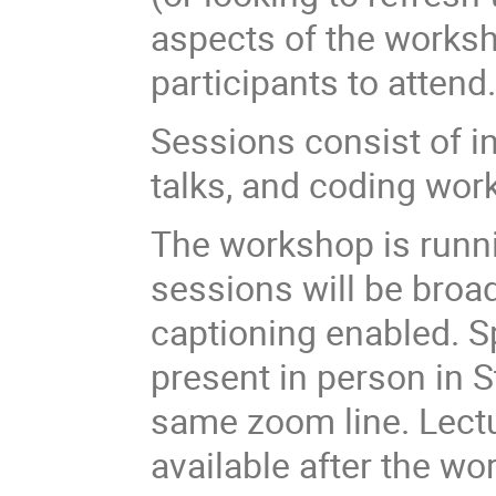
aspects of the worksh
participants to attend
Sessions consist of i
talks, and coding wo
The workshop is runnin
sessions will be broa
captioning enabled. Sp
present in person in S
same zoom line. Lect
available after the wo