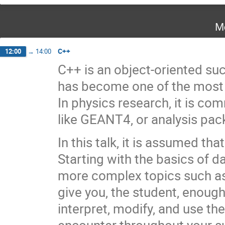
M
C++
12:00
→
14:00
C++ is an object-oriented s
has become one of the mos
In physics research, it is c
like GEANT4, or analysis pac
In this talk, it is assumed t
Starting with the basics of d
more complex topics such as 
give you, the student, enoug
interpret, modify, and use the