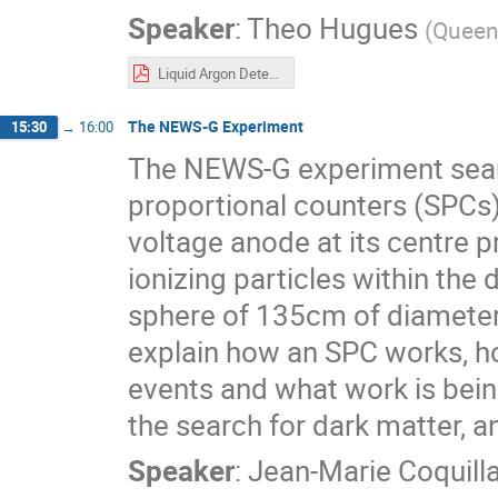
Speaker
:
Theo Hugues
(
Queen'
Liquid Argon Detectors EIEIOO.pdf
The NEWS-G Experiment
15:30
→
16:00
The NEWS-G experiment searc
proportional counters (SPCs).
voltage anode at its centre pr
ionizing particles within the
sphere of 135cm of diameter 
explain how an SPC works, 
events and what work is bein
the search for dark matter, 
Speaker
:
Jean-Marie Coquill