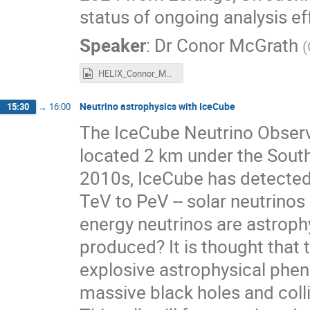
status of ongoing analysis ef
Speaker
:
Dr
Conor McGrath
(
HELIX_Connor_McGrath.mp4
Neutrino astrophysics with IceCube
15:30
→
16:00
The IceCube Neutrino Observa
located 2 km under the South 
2010s, IceCube has detected
TeV to PeV -- solar neutrinos 
energy neutrinos are astrophy
produced? It is thought that
explosive astrophysical phen
massive black holes and col