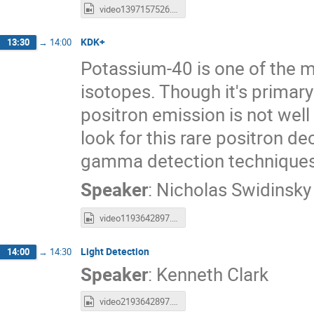
video1397157526.mp4
KDK+
13:30
→
14:00
Potassium-40 is one of the m
isotopes. Though it's primar
positron emission is not well
look for this rare positron de
gamma detection techniques
Speaker
:
Nicholas Swidinsky
video1193642897.mp4
Light Detection
14:00
→
14:30
Speaker
:
Kenneth Clark
video2193642897.mp4