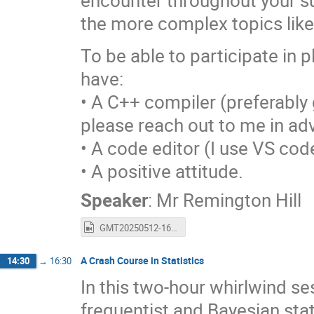
encounter throughout your su
the more complex topics lik
To be able to participate in p
have:
• A C++ compiler (preferably g
please reach out to me in ad
• A code editor (I use VS code
• A positive attitude.
Speaker
:
Mr
Remington Hill
GMT20250512-160346_Recording_1920x1080.mp4
A Crash Course in Statistics
14:30
→
16:30
In this two-hour whirlwind ses
frequentist and Bayesian sta