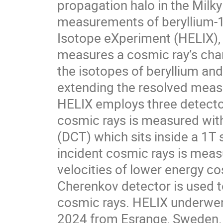
propagation halo in the Milky
measurements of beryllium-1
Isotope eXperiment (HELIX), 
measures a cosmic ray’s charg
the isotopes of beryllium and 
extending the resolved meas
HELIX employs three detectors
cosmic rays is measured with
(DCT) which sits inside a 1T
incident cosmic rays is measu
velocities of lower energy co
Cherenkov detector is used t
cosmic rays. HELIX underwent 
2024 from Esrange, Sweden. In