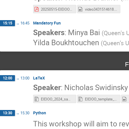
20250515-EIEIOO-summer-student-workshop-nEXO.pdf
video3431514618.mp4
Mandatory Fun
15:15
→
16:45
Speakers
:
Minya Bai
(
Queen's U
Yilda Boukhtouchen
(
Queen’s U
F
LaTeX
12:00
→
13:00
Speaker
:
Nicholas Swidinsky
EIEIOO_2024_sample_document(1).zip
EIEIOO_template_slides.zip
Python
13:30
→
15:30
This workshop will aim to re