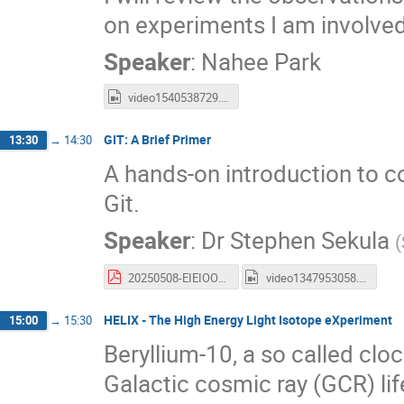
on experiments I am involved
Speaker
:
Nahee Park
video1540538729.mp4
GIT: A Brief Primer
13:30
→
14:30
A hands-on introduction to co
Git.
Speaker
:
Dr
Stephen Sekula
(
20250508-EIEIOO-Git-Workshop.pdf
video1347953058.mp4
HELIX - The High Energy Light Isotope eXperiment
15:00
→
15:30
Beryllium-10, a so called cl
Galactic cosmic ray (GCR) lif