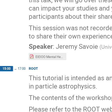
can impact your studies and
participants about their sha
This session was not recorde
to share their own experienc
Speaker
:
Jeremy Savoie
(
Univ
EIEIOO Mental Health Workshop 2025.pdf
ROOT
15:00
→
17:00
This tutorial is intended as a
in particle astrophysics.
The contents of the workshop
Please refer to the ROOT webs