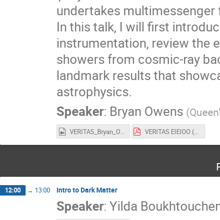
undertakes multimessenger f
In this talk, I will first int
instrumentation, review the 
showers from cosmic-ray back
landmark results that showc
astrophysics.
Speaker
:
Bryan Owens
(
Queen'
VERITAS_Bryan_Owens.mp4
VERITAS EIEIOO (2025).pdf
Intro to Dark Matter
12:00
→
13:00
Speaker
:
Yilda Boukhtouche