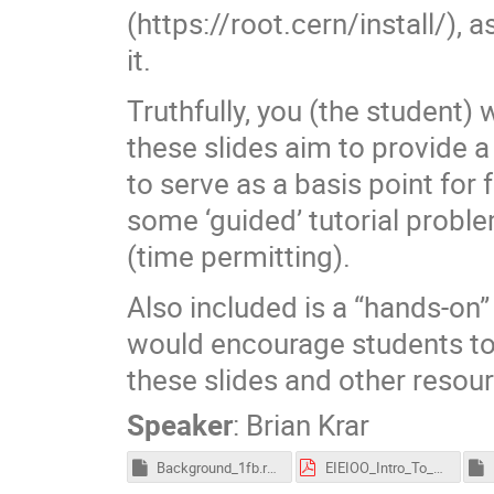
(https://root.cern/install/), a
it.
Truthfully, you (the student) 
these slides aim to provide a 
to serve as a basis point for
some ‘guided’ tutorial proble
(time permitting).
Also included is a “hands-on”
would encourage students to
these slides and other resourc
Speaker
:
Brian Krar
Background_1fb.root
EIEIOO_Intro_To_ROOT_Tutorial_2025_BrianKrar-1.pdf