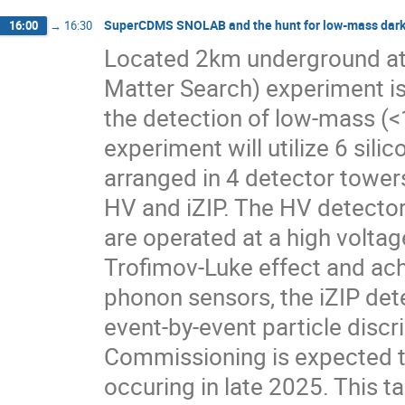
SuperCDMS SNOLAB and the hunt for low-mass dark
16:00
→
16:30
Located 2km underground a
Matter Search) experiment is
the detection of low-mass (<
experiment will utilize 6 si
arranged in 4 detector towers
HV and iZIP. The HV detecto
are operated at a high volta
Trofimov-Luke effect and achi
phonon sensors, the iZIP det
event-by-event particle discr
Commissioning is expected to
occuring in late 2025. This 