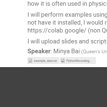
how it is often used in physic
I will perform examples using
not have it installed, I wou
https://colab.google/ (non Q
I will upload slides and scrip
Speaker
:
Minya Bai
(
Queen's Un
example_data.txt
PythonRecording.mp4