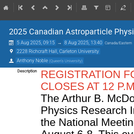
2025 Canadian Astroparticle Phy
5 Aug 2025, 09:15
→
8 Aug 2025, 13:40
Canada/Eastern
2228 Richcraft Hall, Carleton University
Anthony Noble
(
Queen's University
)
REGISTRATION F
Description
CLOSES AT 12 P.M
The Arthur B. McDo
Physics Research Ins
the National Meetin