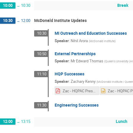
Break
10:00
→
10:30
McDonald Institute Updates
10:30
→
12:00
MI Outreach and Education Successes
10:30
Speaker
:
Nihil Arora
(
McDonald Institute
)
External Partnerships
10:50
Speaker
:
Mr
Edward Thomas
(
Queen's University (A
HQP Successes
11:10
Speaker
:
Zachary Kenny
(
McDonald Institute / Queen'
Zac - HQPAC Presentation for MI Annual Meeting.pdf
Engineering Successes
11:30
Lunch
12:00
→
13:15