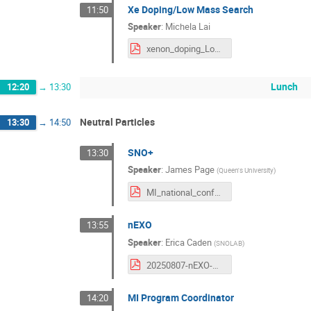
Xe Doping/Low Mass Search
11:50
Speaker
:
Michela Lai
xenon_doping_LowMass_Michela_Lai.pdf
Lunch
12:20
→
13:30
Neutral Particles
13:30
→
14:50
SNO+
13:30
Speaker
:
James Page
(
Queen's University
)
MI_national_conference_SNO+.pdf
nEXO
13:55
Speaker
:
Erica Caden
(
SNOLAB
)
20250807-nEXO-MI.pdf
MI Program Coordinator
14:20