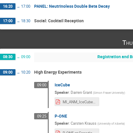
PANEL: Neutrinoless Double Beta Decay
16:20
→
17:00
Social: Cocktail Reception
17:00
→
18:30
Thu
Registration and B
08:30
→
09:00
High Energy Experiments
09:00
→
10:20
IceCube
09:00
Speaker
:
Darren Grant
(
Simon Fraser University
)
MI_ANM_IceCube_Aug2025.pdf
P-ONE
09:25
Speaker
:
Carsten Krauss
(
University of Alberta
)