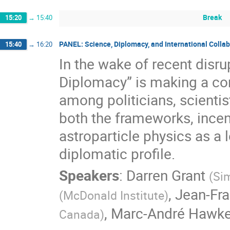
Break
15:20
→
15:40
PANEL: Science, Diplomacy, and International Colla
15:40
→
16:20
In the wake of recent disrup
Diplomacy” is making a co
among politicians, scientis
both the frameworks, incent
astroparticle physics as a 
diplomatic profile.
Speakers
:
Darren Grant
(
Sim
,
Jean-Fra
(
McDonald Institute
)
,
Marc-André Hawk
Canada
)