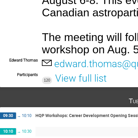
August 6-8. This ev
Canadian astropart
The meeting will fo
workshop on Aug. 5
Edward Thomas
edward.thomas@q
Participants
View full list
120
Tu
HQP Workshops: Career Development Opening Sess
09:30
→
10:10
10:10
→
10:30