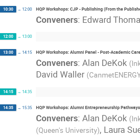
HQP Workshops: CJP - Publishing (From the Publishe
10:30
→
12:00
Conveners
:
Edward Thom
12:00
→
13:00
HQP Workshops: Alumni Panel - Post-Academic Care
13:00
→
14:15
Conveners
:
Alan DeKok
(
In
David Waller
(
CanmetENERG
14:15
→
14:35
HQP Workshops: Alumni Entrepreneurship Pathways
14:35
→
15:35
Conveners
:
Alan DeKok
(
In
,
Laura Su
(
Queen's University
)