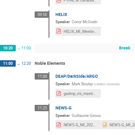
P-ONE at Canadian Astroparticle Physics Community Meeting Aug 2025.pdf
HELIX
09:50
Speaker
:
Conor McGrath
HELIX_MI_Meeting25_CMcG-1.pdf
Break
10:20
→
11:00
Noble Elements
11:00
→
12:20
DEAP/DarkSide/ARGO
11:00
Speaker
:
Mark Boulay
(
Carleton University
)
gadmp_mi_meeting_aug_2025.pdf
NEWS-G
11:25
Speaker
:
Guillaume Giroux
NEWS-G_MI_2025.pdf