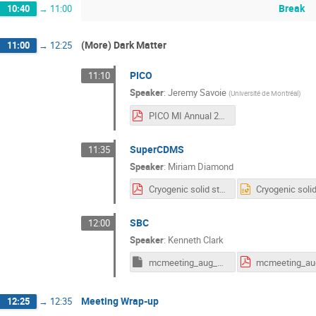
Break
10:40
→
11:00
(More) Dark Matter
11:00
→
12:25
PICO
11:10
Speaker
:
Jeremy Savoie
(
Université de Montréal
)
PICO MI Annual 2025.pdf
SuperCDMS
11:35
Speaker
:
Miriam Diamond
Cryogenic solid state detectors_ SuperCDMS and beyond.pdf
SBC
12:00
Speaker
:
Kenneth Clark
mcmeeting_aug_2025.key
Meeting Wrap-up
12:25
→
12:35