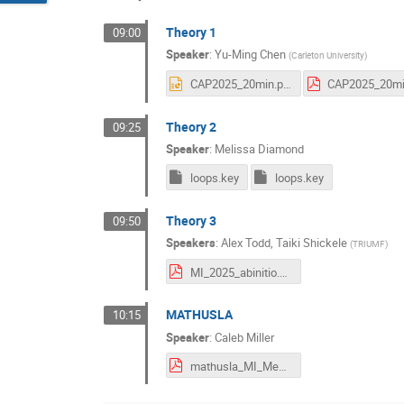
Theory 1
09:00
Speaker
:
Yu-Ming Chen
(
Carleton University
)
CAP2025_20min.pptx
Theory 2
09:25
Speaker
:
Melissa Diamond
loops.key
loops.key
Theory 3
09:50
Speakers
:
Alex Todd
,
Taiki Shickele
(
TRIUMF
)
MI_2025_abinitio.pdf
MATHUSLA
10:15
Speaker
:
Caleb Miller
mathusla_MI_Meeting_2025_v3.pdf