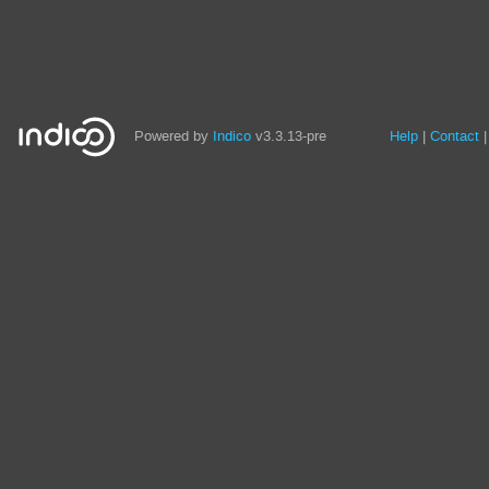
Site
Powered by
Indico
v3.3.13-pre
Help
Contact
links