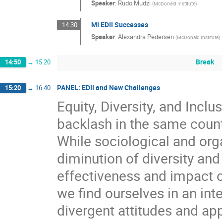
Speaker
:
Rudo Mudzi
(
McDonald Institute
)
MI EDII Successes
14:30
Speaker
:
Alexandra Pedersen
(
McDonald Institute
)
Break
14:50
→
15:20
PANEL: EDII and New Challenges
15:20
→
16:40
Equity, Diversity, and Inclu
backlash in the same count
While sociological and orga
diminution of diversity and
effectiveness and impact o
we find ourselves in an in
divergent attitudes and app