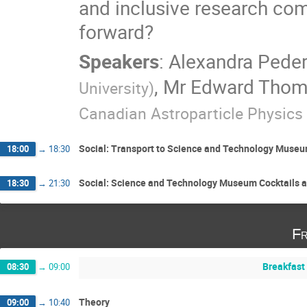
and inclusive research co
forward?
Speakers
:
Alexandra Pede
,
Mr
Edward Tho
University
)
Canadian Astroparticle Physics 
Social: Transport to Science and Technology Muse
18:00
→
18:30
Social: Science and Technology Museum Cocktails a
18:30
→
21:30
Fr
Breakfast
08:30
→
09:00
Theory
09:00
→
10:40