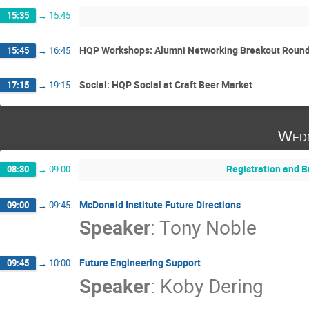
15:35
→
15:45
HQP Workshops: Alumni Networking Breakout Round
15:45
→
16:45
Social: HQP Social at Craft Beer Market
17:15
→
19:15
Wedn
Registration and B
08:30
→
09:00
McDonald Institute Future Directions
09:00
→
09:45
Speaker
:
Tony Noble
Future Engineering Support
09:45
→
10:00
Speaker
:
Koby Dering