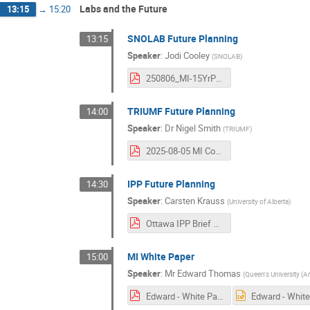
Labs and the Future
13:15
→
15:20
SNOLAB Future Planning
13:15
Speaker
:
Jodi Cooley
(
SNOLAB
)
250806_MI-15YrPlan_v2.pdf
TRIUMF Future Planning
14:00
Speaker
:
Dr
Nigel Smith
(
TRIUMF
)
2025-08-05 MI Community Meeting.pdf
IPP Future Planning
14:30
Speaker
:
Carsten Krauss
(
University of Alberta
)
Ottawa IPP Brief Aug 2025.pdf
MI White Paper
15:00
Speaker
:
Mr
Edward Thomas
(
Queen's University (A
Edward - White Paper Description (2).pdf