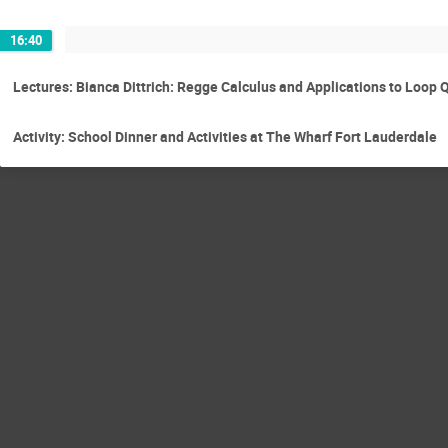
16:40
Lectures: Bianca Dittrich: Regge Calculus and Applications to Loop
Activity: School Dinner and Activities at The Wharf Fort Lauderdale