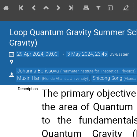
Loop Quantum Gravity Summer Sc
Gravity)
29 Apr 2024, 09:00
→
3 May 2024, 23:45
US/Eastern
Johanna Borissova
(
Perimeter Institute for Theoretical Physics
)
Muxin Han
,
Shicong Song
(
Florida Atlantic University
)
(
Florida
The primary objective 
Description
the area of Quantum G
to the fundamental
Quantum Gravity (