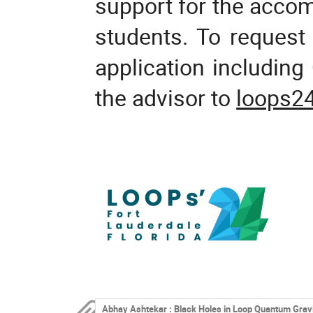
support for the acco
students. To request 
application includin
the advisor to
loops2
Abhay Ashtekar : Black Holes in Loop Quantum Grav