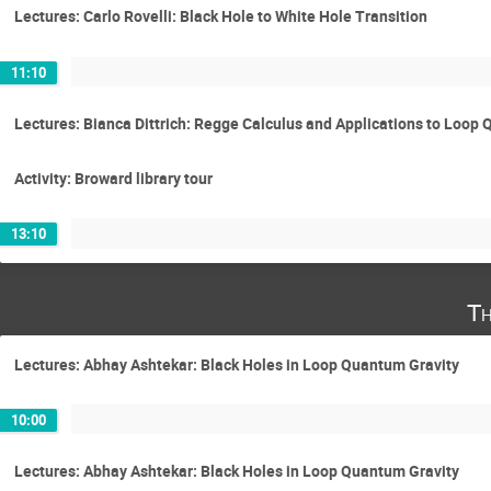
Lectures: Carlo Rovelli: Black Hole to White Hole Transition
11:10
Lectures: Bianca Dittrich: Regge Calculus and Applications to Loop
Activity: Broward library tour
13:10
Th
Lectures: Abhay Ashtekar: Black Holes in Loop Quantum Gravity
10:00
Lectures: Abhay Ashtekar: Black Holes in Loop Quantum Gravity