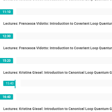
11:10
Lectures: Francesca Vidotto: Introduction to Covariant Loop Quantu
12:30
Lectures: Francesca Vidotto: Introduction to Covariant Loop Quantu
15:20
Lectures: Kristina Giesel: Introduction to Canonical Loop Quantum G
15:40
16:40
Lectures: Kristina Giesel: Introduction to Canonical Loop Quantum G