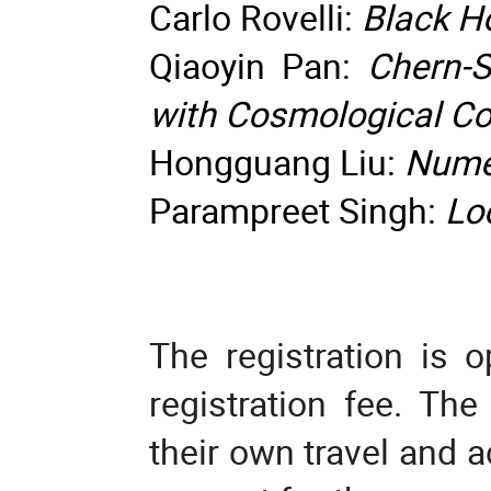
Carlo Rovelli:
Black Ho
Qiaoyin Pan:
Chern-
with Cosmological C
Hongguang Liu:
Nume
Parampreet Singh:
Lo
The registration is o
registration fee. The
their own travel and 