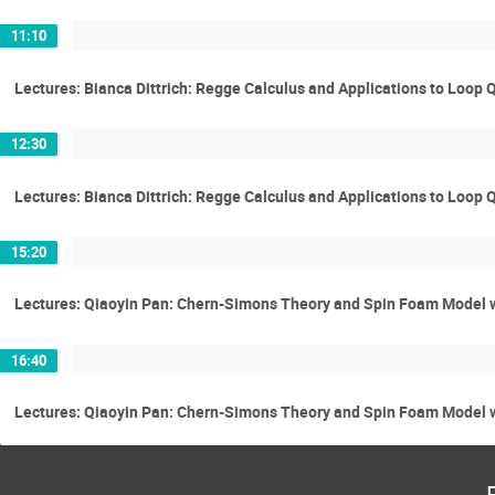
11:10
Lectures: Bianca Dittrich: Regge Calculus and Applications to Loop
12:30
Lectures: Bianca Dittrich: Regge Calculus and Applications to Loop
15:20
Lectures: Qiaoyin Pan: Chern-Simons Theory and Spin Foam Model 
16:40
Lectures: Qiaoyin Pan: Chern-Simons Theory and Spin Foam Model 