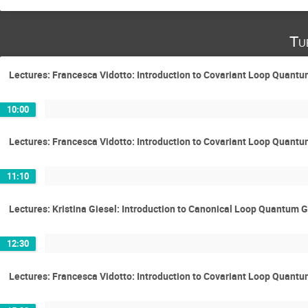
Tu
Lectures: Francesca Vidotto: Introduction to Covariant Loop Quantu
10:00
Lectures: Francesca Vidotto: Introduction to Covariant Loop Quantu
11:10
Lectures: Kristina Giesel: Introduction to Canonical Loop Quantum G
12:30
Lectures: Francesca Vidotto: Introduction to Covariant Loop Quantu