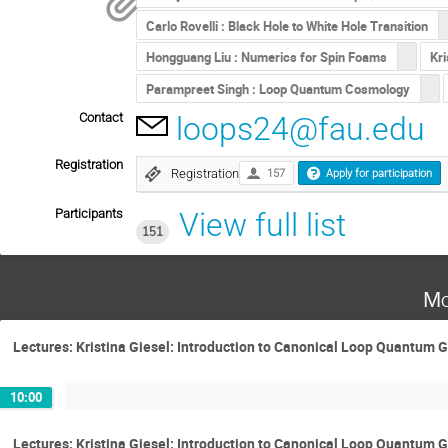
Carlo Rovelli : Black Hole to White Hole Transition
Hongguang Liu : Numerics for Spin Foams
Kri
Parampreet Singh : Loop Quantum Cosmology
Contact
loops24@fau.edu
Registration
Registration
157
Apply for participation
Participants
View full list
151
Mo
Lectures: Kristina Giesel: Introduction to Canonical Loop Quantum G
10:00
Lectures: Kristina Giesel: Introduction to Canonical Loop Quantum G