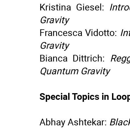
Kristina Giesel:
Intro
Gravity
Francesca Vidotto:
In
Gravity
Bianca Dittrich:
Regg
Quantum Gravity
Special Topics in Lo
Abhay Ashtekar:
Blac