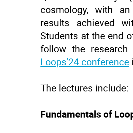
cosmology, with a
results achieved wi
Students at the end o
follow the research 
Loops'24 conference
The lectures include:
Fundamentals of Loo