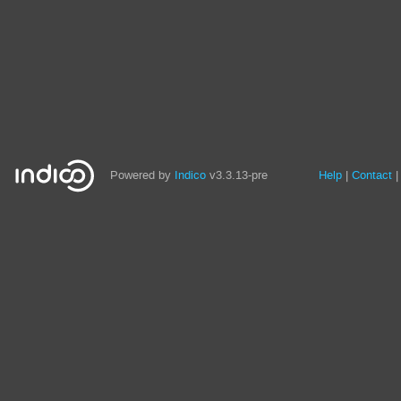
Site
Powered by
Indico
v3.3.13-pre
Help
Contact
links