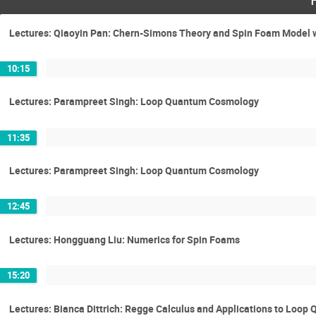
Lectures: Qiaoyin Pan: Chern-Simons Theory and Spin Foam Model 
10:15
Lectures: Parampreet Singh: Loop Quantum Cosmology
11:35
Lectures: Parampreet Singh: Loop Quantum Cosmology
12:45
Lectures: Hongguang Liu: Numerics for Spin Foams
15:20
Lectures: Bianca Dittrich: Regge Calculus and Applications to Loop