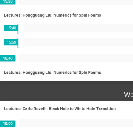
15:20
Lectures: Hongguang Liu: Numerics for Spin Foams
15:40
15:50
16:40
Lectures: Hongguang Liu: Numerics for Spin Foams
We
Lectures: Carlo Rovelli: Black Hole to White Hole Transition
10:00