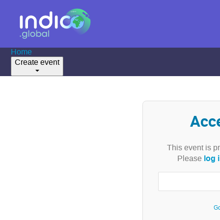
Home
Create event
Acc
This event is p
log 
Please
Go