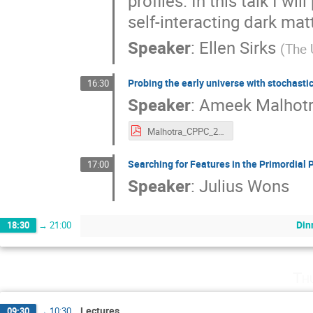
profiles. In this talk I w
self-interacting dark mat
Speaker
:
Ellen Sirks
(
The 
Probing the early universe with stochast
16:30
Speaker
:
Ameek Malhot
Malhotra_CPPC_2023.pdf
Searching for Features in the Primordial
17:00
Speaker
:
Julius Wons
Din
18:30
→
21:00
Th
Lectures
09:30
→
10:30