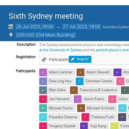
Sixth Sydney meeting
26 Jul 2023, 09:00
→
27 Jul 2023, 18:00
Australia/Sydne
G59/G60 (Old Main Building)
The Sydney-based particle physics and cosmology meetin
Description
at the University of Sydney
and the
particle physics an
Registration
Participants
Register
Participants
Adam Lackner
Adam Stewart
Ame
Chia-Ling Hsu
Christian Canete
C
Ellen Sirks
Francesca Di Lodovico
Jan Hamann
Jason Evans
Julius
Michael Sacks
Michael Schmidt
Priyanka Cheema
Theresa Fruth
Yevgeny Stadnik
Yuqi Kang
Yvon