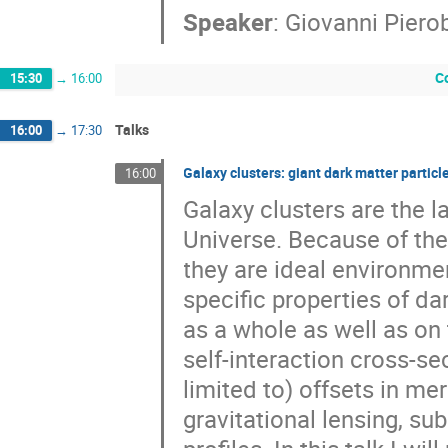
Speaker
:
Giovanni Piero
C
15:30
→
16:00
Talks
16:00
→
17:30
Galaxy clusters: giant dark matter particle
16:00
Galaxy clusters are the l
Universe. Because of thei
they are ideal environmen
specific properties of da
as a whole as well as on 
self-interaction cross-se
limited to) offsets in me
gravitational lensing, su