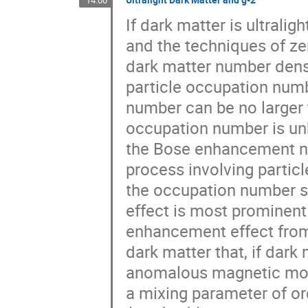
14:00
If dark matter is ultralig
and the techniques of zer
dark matter number densi
particle occupation numb
number can be no larger 
occupation number is unb
the Bose enhancement ne
process involving partic
the occupation number sc
effect is most prominent 
enhancement effect from 
dark matter that, if dark
anomalous magnetic mome
a mixing parameter of or