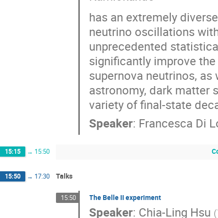
has an extremely diverse
neutrino oscillations wi
unprecedented statistical
significantly improve the 
supernova neutrinos, as 
astronomy, dark matter s
variety of final-state dec
Speaker
:
Francesca Di 
C
15:15
→
15:50
Talks
15:50
→
17:30
The Belle II experiment
15:50
Speaker
:
Chia-Ling Hsu
(