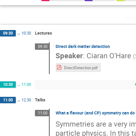
Wed
Lectures
09:30
→
10:30
Direct dark matter detection
09:30
Speaker
:
Ciaran O'Hare
(
DirectDetection.pdf
10:30
→
11:00
Talks
11:00
→
12:30
What a flavour (and CP) symmetry can do 
11:00
Symmetries are a very im
particle physics. In this