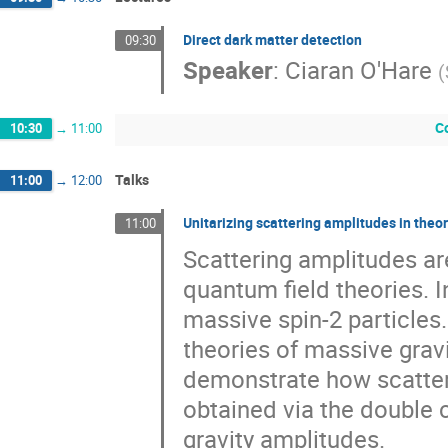
Direct dark matter detection
09:30
Speaker
:
Ciaran O'Hare
(
C
10:30
→
11:00
Talks
11:00
→
12:00
Unitarizing scattering amplitudes in the
11:00
Scattering amplitudes ar
quantum field theories. In
massive spin-2 particles. 
theories of massive grav
demonstrate how scatter
obtained via the double 
gravity amplitudes.