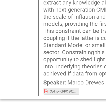
extract any knowledge ab
with next-generation CM
the scale of inflation an
models, providing the fi
This constraint can be t
coupling if the latter is
Standard Model or smalle
sector. Constraining thi
opportunity to shed ligh
into underlying theories
achieved if data from op
Speaker
:
Marco Drewes
Sydney CPPC 2023.pdf