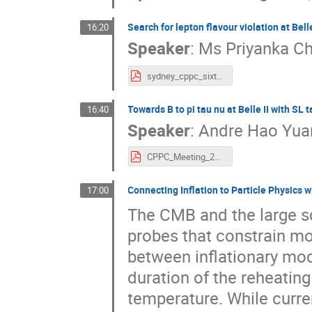
Search for lepton flavour violation at Belle
16:20
Speaker
:
Ms
Priyanka 
sydney_cppc_sixth.pdf
Towards B to pi tau nu at Belle II with SL 
16:40
Speaker
:
Andre Hao Yua
CPPC_Meeting_2023-2.pdf
Connecting Inflation to Particle Physics
17:00
The CMB and the large sc
probes that constrain mod
between inflationary mo
duration of the reheatin
temperature. While curre