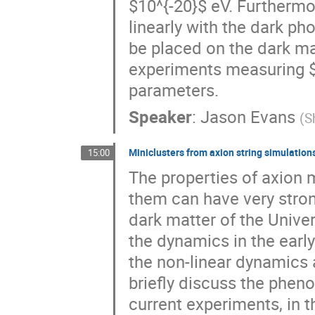
$10^{-20}$ eV. Furthermo
linearly with the dark p
be placed on the dark ma
experiments measuring $
parameters.
Speaker
:
Jason Evans
(
S
Miniclusters from axion string simulation
15:00
The properties of axion 
them can have very stron
dark matter of the Unive
the dynamics in the earl
the non-linear dynamics 
briefly discuss the phen
current experiments, in t