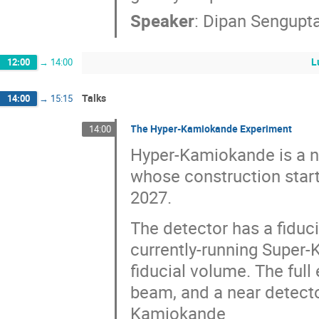
Speaker
:
Dipan Sengupt
L
12:00
→
14:00
Talks
14:00
→
15:15
The Hyper-Kamiokande Experiment
14:00
Hyper-Kamiokande is a n
whose construction start
2027.
The detector has a fiduc
currently-running Super-
fiducial volume. The ful
beam, and a near detecto
Kamiokande