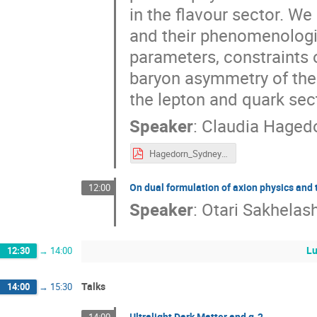
in the flavour sector. W
and their phenomenologic
parameters, constraints o
baryon asymmetry of the U
the lepton and quark sec
Speaker
:
Claudia Haged
Hagedorn_Sydney2023.pdf
On dual formulation of axion physics and
12:00
Speaker
:
Otari Sakhelash
Lu
12:30
→
14:00
Talks
14:00
→
15:30
Ultralight Dark Matter and g-2