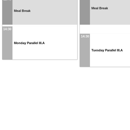
Meal Break
Meal Break
14:30
14:30
Monday Parallel III.A
Tuesday Parallel III.A