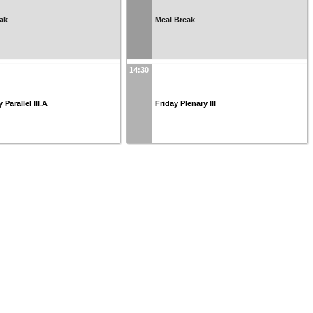
ak
Meal Break
14:30
Parallel III.A
Friday Plenary III