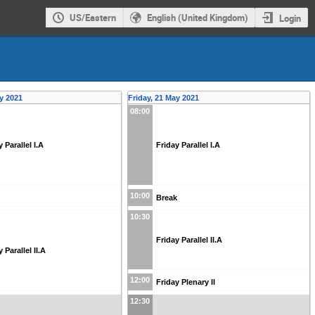
US/Eastern
English (United Kingdom)
Login
y 2021
Friday, 21 May 2021
08:00
 Parallel I.A
Friday Parallel I.A
10:00
Break
10:30
Friday Parallel II.A
Parallel II.A
12:00
Friday Plenary II
12:30