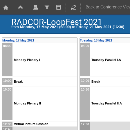
Back to Conference Vie
RADCOR-LoopFest 2021
from
Monday, 17 May 2021 (08:00)
to
Friday, 21 May 2021 (16:30)
Monday, 17 May 2021
Tuesday, 18 May 2021
08:00
08:00
Monday Plenary I
Tuesday Parallel I.A
10:00
10:00
Break
Break
10:30
10:30
Monday Plenary II
Tuesday Parallel II.A
Virtual Picture Session
12:30
12:30
12:45