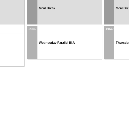
Meal Break
Meal Bre
14:30
14:30
Wednesday Parallel III.A
Thursday 