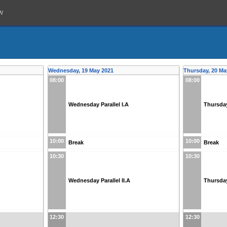
w
Wednesday, 19 May 2021
Thursday, 20 Ma
08:00
08:00
Wednesday Parallel I.A
Thursday
10:00
10:00
Break
Break
10:30
10:30
Wednesday Parallel II.A
Thursday 
12:30
12:30