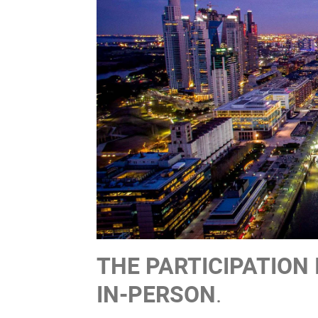
THE PARTICIPATION 
IN-PERSON
.