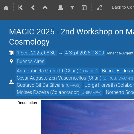
Back to Co
MAGIC 2025 - 2nd Workshop on Matt
Cosmology
1 Sept 2025, 08:30
→
4 Sept 2025, 18:00
America/Argent
Buenos Aires
Ana Gabriela Grunfeld (Chair)
,
Benno Bodmann
(
CONICET
)
César Augusto Zen Vasconcellos (Chair)
(
UFRGS/ICRANet
)
Gustavo Gil Da Silveira
,
Jorge Horvath (Colabor
(
UFRGS
)
Moisés Razeira (Colaborador)
,
Norberto Sco
(
UNIPAMPA
)
Description