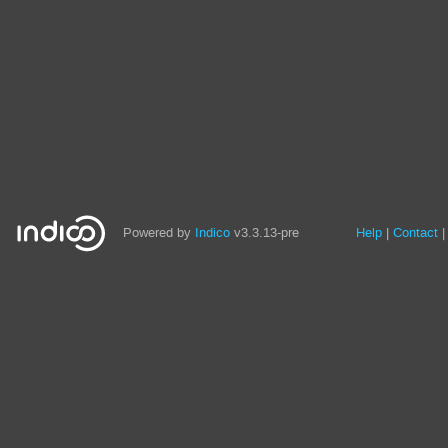
Site
Powered by
Indico
v3.3.13-pre
Help
Contact
links