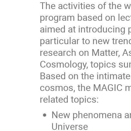
The activities of the 
program based on lect
aimed at introducing p
particular to new tren
research on Matter, As
Cosmology, topics s
Based on the intimate
cosmos, the MAGIC me
related topics:
New phenomena and
Universe