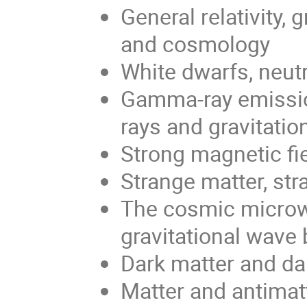
General relativity, 
and cosmology
White dwarfs, neutr
Gamma-ray emission
rays and gravitati
Strong magnetic fi
Strange matter, st
The cosmic microw
gravitational wav
Dark matter and da
Matter and antimatt