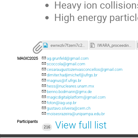
Heavy ion collisio
High energy particl
ewrwzlv7fzem7c24tiepfbjcp4.jpeg
IWARA_proceedings2024.zip
MAGIC2025
ag.grunfeld@gmail.com
scoccola@gmail.com
cesaraugustozenvasconcellos@gmail.com
dimiter.hadjimichef@ufrgs.br
magnus@if.ufrgs.br
hess@nucleares.unam.mx
benno.bodmann@gmx.de
magicdigitalplatform@gmail.com
foton@iag.usp.br
gustavo.silveira@cern.ch
moisesrazeira@unipampa.edu.br
Participants
View full list
216