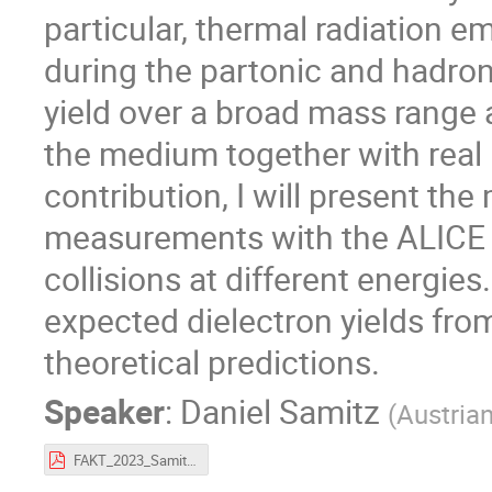
particular, thermal radiation e
during the partonic and hadron
yield over a broad mass range 
the medium together with real
contribution, I will present th
measurements with the ALICE d
collisions at different energie
expected dielectron yields fr
theoretical predictions.
Speaker
:
Daniel Samitz
(
Austria
FAKT_2023_Samitz.pdf