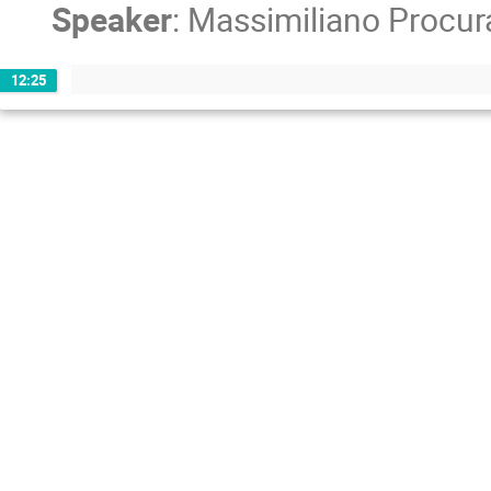
Speaker
:
Massimiliano Procur
12:25