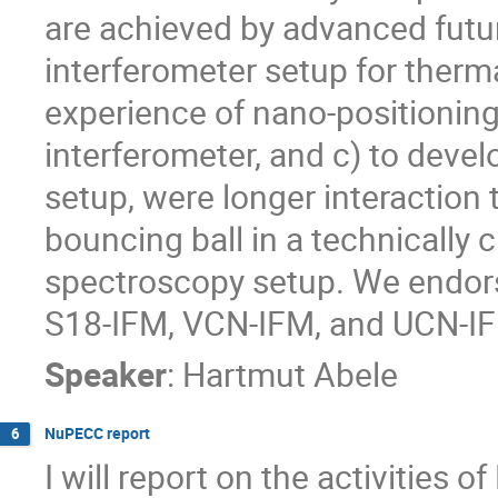
are achieved by advanced future 
interferometer setup for therma
experience of nano-positioning 
interferometer, and c) to deve
setup, were longer interaction 
bouncing ball in a technically 
spectroscopy setup. We endorse
S18-IFM, VCN-IFM, and UCN-IFM
Speaker
:
Hartmut Abele
NuPECC report
6
I will report on the activities