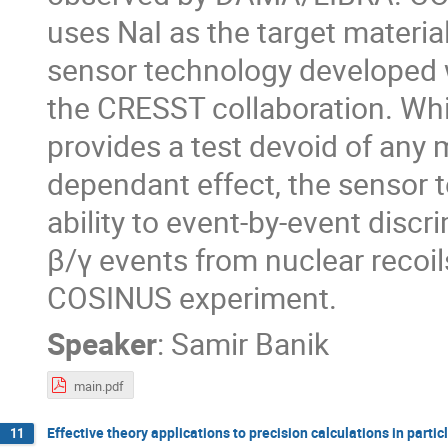
uses NaI as the target materi
sensor technology developed 
the CRESST collaboration. Whi
provides a test devoid of any m
dependant effect, the sensor 
ability to event-by-event discr
β/γ events from nuclear recoil
COSINUS experiment.
Speaker
:
Samir Banik
main.pdf
Effective theory applications to precision calculations in partic
11