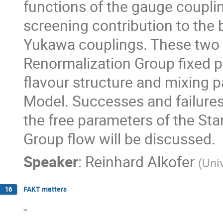
functions of the gauge couplin
screening contribution to the 
Yukawa couplings. These two f
Renormalization Group fixed p
flavour structure and mixing 
Model. Successes and failures
the free parameters of the St
Group flow will be discussed.
Speaker
:
Reinhard Alkofer
(
Univ
FAKT matters
16
-