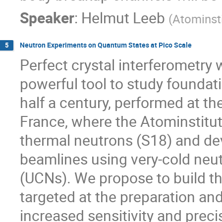
Speaker
:
Helmut Leeb
(
Atominsti
Neutron Experiments on Quantum States at Pico Scale
5
Perfect crystal interferometry
powerful tool to study founda
half a century, performed at the
France, where the Atominstitu
thermal neutrons (S18) and d
beamlines using very-cold neu
(UCNs). We propose to build th
targeted at the preparation an
increased sensitivity and preci