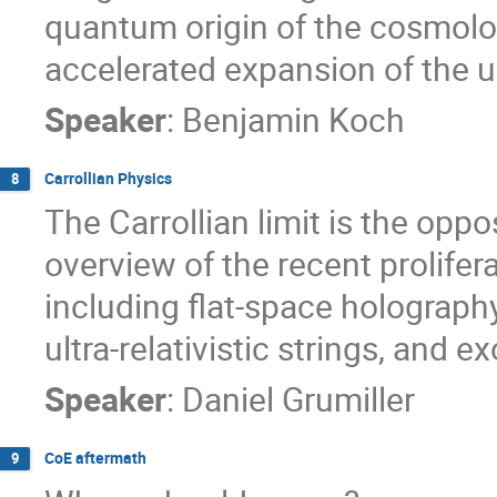
quantum origin of the cosmolog
accelerated expansion of the u
Speaker
:
Benjamin Koch
Carrollian Physics
8
The Carrollian limit is the opposi
overview of the recent proliferat
including flat-space holography
ultra-relativistic strings, and e
Speaker
:
Daniel Grumiller
CoE aftermath
9