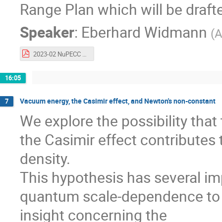
Range Plan which will be drafte
Speaker
:
Eberhard Widmann
(
A
2023-02 NuPECC FAKT Workshop full.pdf
16:05
Vacuum energy, the Casimir effect, and Newton's non-constant
7
We explore the possibility tha
the Casimir effect contributes 
density.
This hypothesis has several i
quantum scale-dependence to t
insight concerning the