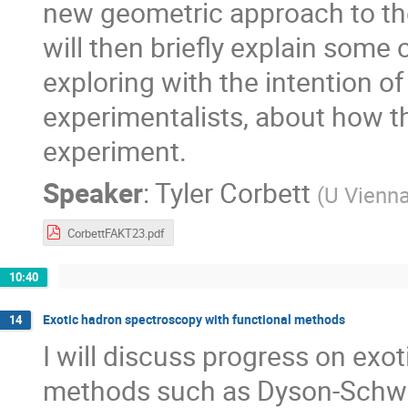
new geometric approach to th
will then briefly explain some 
exploring with the intention o
experimentalists, about how t
experiment.
Speaker
:
Tyler Corbett
(
U Vienn
CorbettFAKT23.pdf
10:40
Exotic hadron spectroscopy with functional methods
14
I will discuss progress on exo
methods such as Dyson-Schwi