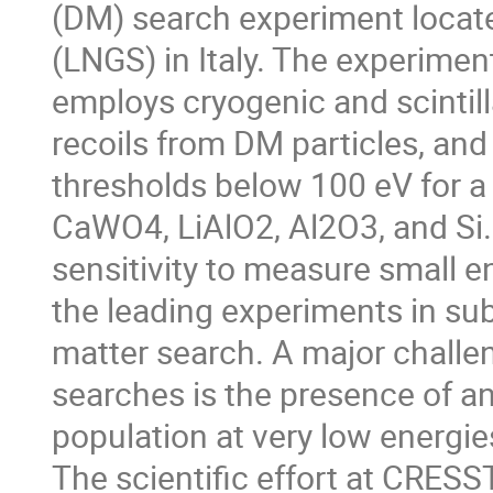
(DM) search experiment locate
(LNGS) in Italy. The experimen
employs cryogenic and scintill
recoils from DM particles, an
thresholds below 100 eV for a 
CaWO4, LiAlO2, Al2O3, and Si
sensitivity to measure small
the leading experiments in su
matter search. A major challen
searches is the presence of 
population at very low energie
The scientific effort at CRESST