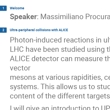
Welcome
1
Speaker
:
Massimiliano Procur
Ultra-peripheral collisions with ALICE
2
Photon-induced reactions in ult
LHC have been studied using th
ALICE detector can measure th
vector
mesons at various rapidities, c
systems. This allows us to stu
content of the different target
I will give an introduction to 