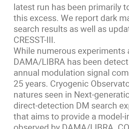
latest run has been primarily 
this excess. We report dark m
search results as well as upd
CRESST-III.
While numerous experiments a
DAMA/LIBRA has been detect
annual modulation signal comp
25 years. Cryogenic Observator
natures seen in Next-generat
direct-detection DM search e
that aims to provide a model-
observed by DAMA/LIBRA. C