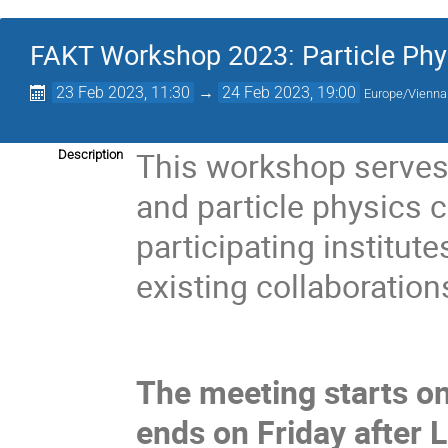
FAKT Workshop 2023: Particle Phy
23 Feb 2023, 11:30
→
24 Feb 2023, 19:00
Europe/Vienna
This workshop serves 
Description
and particle physics 
participating institut
existing collaboration
The meeting starts o
ends on Friday after 