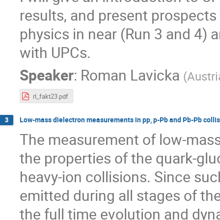
results, and present prospect
physics in near (Run 3 and 4) a
with UPCs.
Speaker
:
Roman Lavicka
(
Austr
rl_fakt23.pdf
Low-mass dielectron measurements in pp, p-Pb and Pb-Pb collis
3
The measurement of low-mass e
the properties of the quark-gluo
heavy-ion collisions. Since suc
emitted during all stages of the
the full time evolution and dy