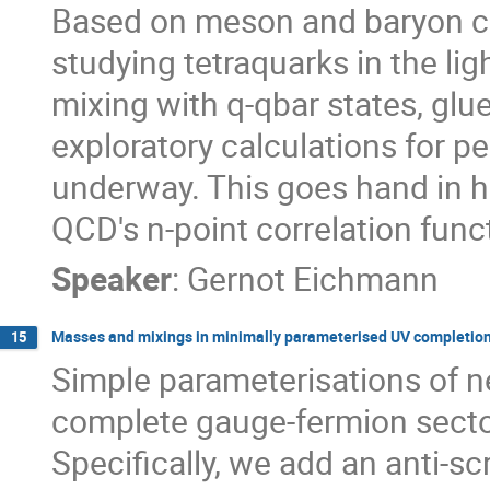
Based on meson and baryon ca
studying tetraquarks in the lig
mixing with q-qbar states, glueb
exploratory calculations for 
underway. This goes hand in h
QCD's n-point correlation funct
Speaker
:
Gernot Eichmann
Masses and mixings in minimally parameterised UV completion
15
Simple parameterisations of ne
complete gauge-fermion sector
Specifically, we add an anti-sc