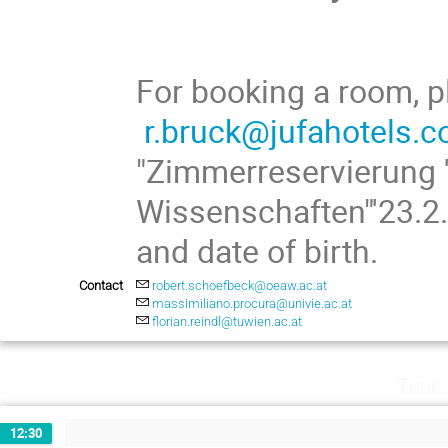
For booking a room, p
r.bruck@jufahotels.
"Zimmerreservierung 
Wissenschaften"'23.2.
and date of birth.
Contact
robert.schoefbeck@oeaw.ac.at
massimiliano.procura@univie.ac.at
florian.reindl@tuwien.ac.at
Thurs
12:30