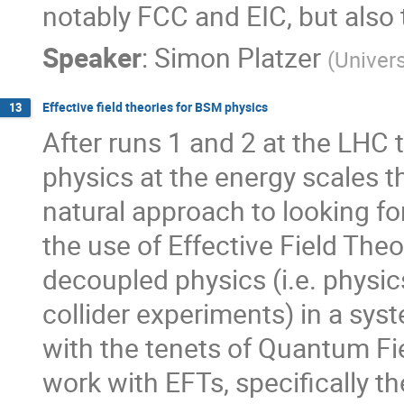
notably FCC and EIC, but also 
Speaker
:
Simon Platzer
(
Univers
Effective field theories for BSM physics
13
After runs 1 and 2 at the LHC 
physics at the energy scales t
natural approach to looking f
the use of Effective Field The
decoupled physics (i.e. physi
collider experiments) in a sy
with the tenets of Quantum Fie
work with EFTs, specifically 