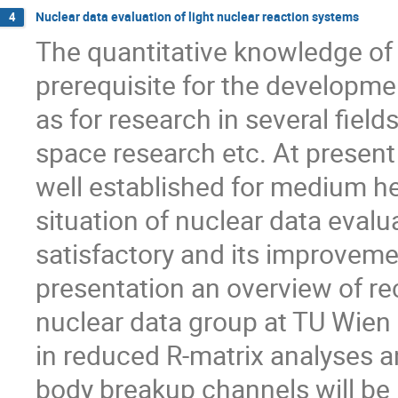
Nuclear data evaluation of light nuclear reaction systems
4
The quantitative knowledge of 
prerequisite for the developme
as for research in several field
space research etc. At present
well established for medium h
situation of nuclear data evalua
satisfactory and its improvemen
presentation an overview of rec
nuclear data group at TU Wien 
in reduced R-matrix analyses an
body breakup channels will be