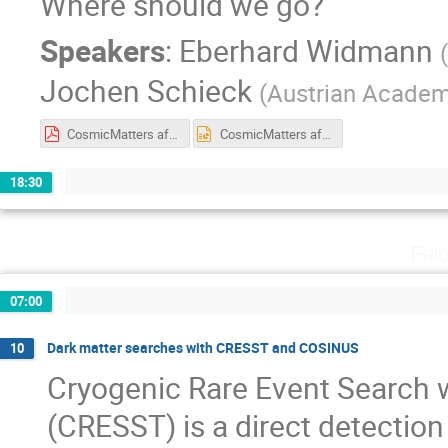
Where should we go?
Speakers
:
Eberhard Widmann
(
Jochen Schieck
(
Austrian Academ
CosmicMatters aftermath.pdf
CosmicMatters aftermath.pptx
18:30
Fri
07:00
Dark matter searches with CRESST and COSINUS
10
Cryogenic Rare Event Search
(CRESST) is a direct detection