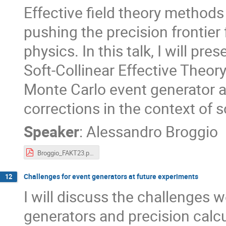
Effective field theory method
pushing the precision frontier 
physics. In this talk, I will pr
Soft-Collinear Effective Theo
Monte Carlo event generator a
corrections in the context of 
Speaker
:
Alessandro Broggio
Broggio_FAKT23.pdf
Challenges for event generators at future experiments
12
I will discuss the challenges 
generators and precision calc