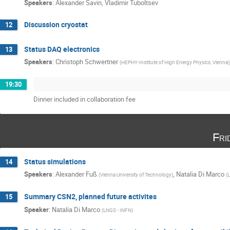
Speakers
:
Alexander Savin
,
Vladimir Tuboltsev
Discussion cryostat
12
Status DAQ electronics
13
Speakers
:
Christoph Schwertner
(
HEPHY-Institute of High Energy Physics, Vienna
)
19:30
Dinner included in collaboration fee
Fri
Status simulations
14
Speakers
:
Alexander Fuß
,
Natalia Di Marco
(
Vienna University of Technology
)
(
L
Summary CSN2, planned future activites
15
Speaker
:
Natalia Di Marco
(
LNGS - INFN
)