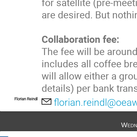
for satellite (pre-mee
are desired. But nothi
Collaboration fee:
The fee will be aroun
includes all coffee b
will allow either a gr
details) per bank tran
Florian Reindl
florian.reindl@oeaw
Wedn