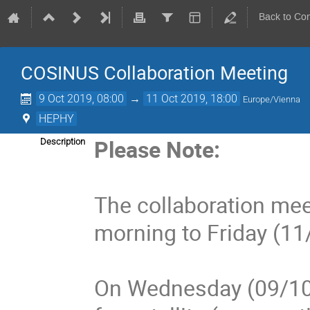
Back to Co
COSINUS Collaboration Meeting
9 Oct 2019, 08:00
→
11 Oct 2019, 18:00
Europe/Vienna
HEPHY
Please Note:
Description
The collaboration mee
morning to Friday (11
On Wednesday (09/10