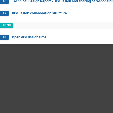
Technical Design Report - Discussion and sharing of responsibil
16
Discussion collaboration structure
17
10:30
Open discussion time
18