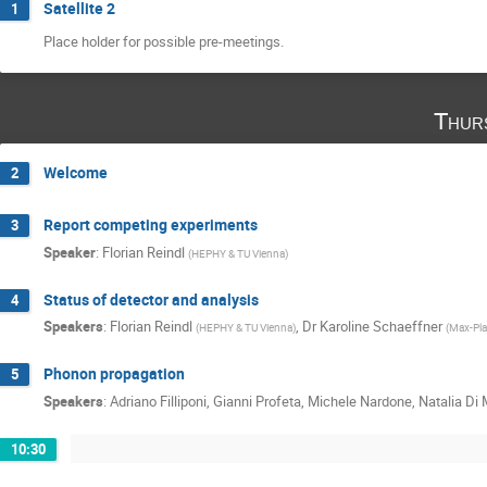
Satellite 2
1
Place holder for possible pre-meetings.
Thur
Welcome
2
Report competing experiments
3
Speaker
:
Florian Reindl
(
HEPHY & TU Vienna
)
Status of detector and analysis
4
Speakers
:
Florian Reindl
,
Dr
Karoline Schaeffner
(
HEPHY & TU Vienna
)
(
Max-Plan
Phonon propagation
5
Speakers
:
Adriano Filliponi
,
Gianni Profeta
,
Michele Nardone
,
Natalia Di
10:30