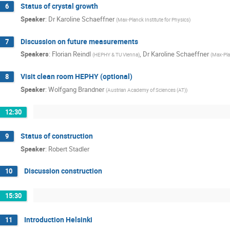
Status of crystal growth
6
Speaker
:
Dr
Karoline Schaeffner
(
Max-Planck Institute for Physics
)
Discussion on future measurements
7
Speakers
:
Florian Reindl
,
Dr
Karoline Schaeffner
(
HEPHY & TU Vienna
)
(
Max-Plan
Visit clean room HEPHY (optional)
8
Speaker
:
Wolfgang Brandner
(
Austrian Academy of Sciences (AT)
)
12:30
Status of construction
9
Speaker
:
Robert Stadler
Discussion construction
10
15:30
Introduction Helsinki
11