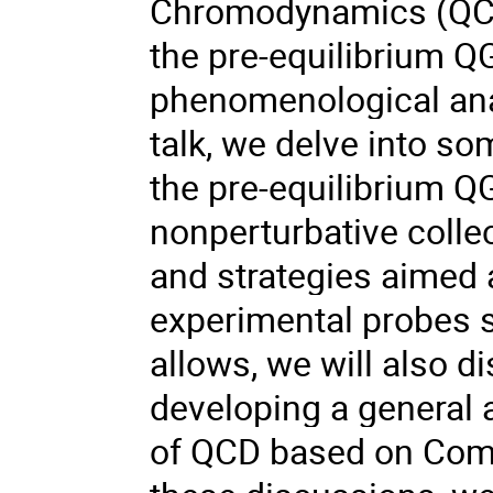
Chromodynamics (QCD)
the pre-equilibrium Q
phenomenological analy
talk, we delve into s
the pre-equilibrium Q
nonperturbative collec
and strategies aimed a
experimental probes s
allows, we will also d
developing a general 
of QCD based on Comp