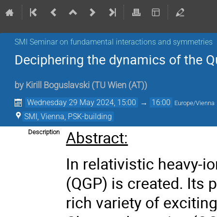
SMI Seminar on fundamental interactions and symmetries
Deciphering the dynamics of the 
by
Kirill Boguslavski
(
TU Wien (AT)
)
Wednesday 29 May 2024, 15:00
→
16:00
Europe/Vienna
SMI, Vienna, PSK-building
Abstract:
Description
In relativistic heavy-
(QGP) is created. Its 
rich variety of excit