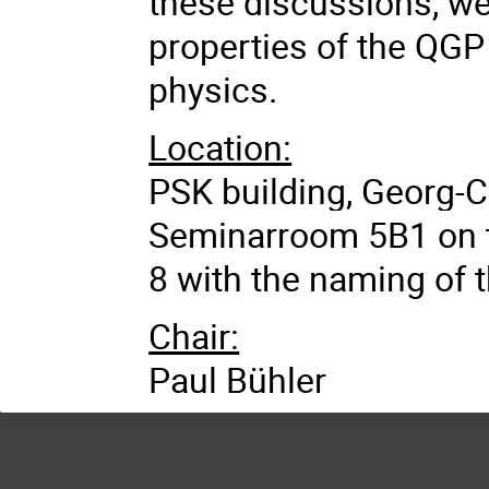
these discussions, we
properties of the QGP 
physics.
Location:
PSK building, Georg-C
Seminarroom 5B1 on t
8 with the naming of 
Chair:
Paul Bühler