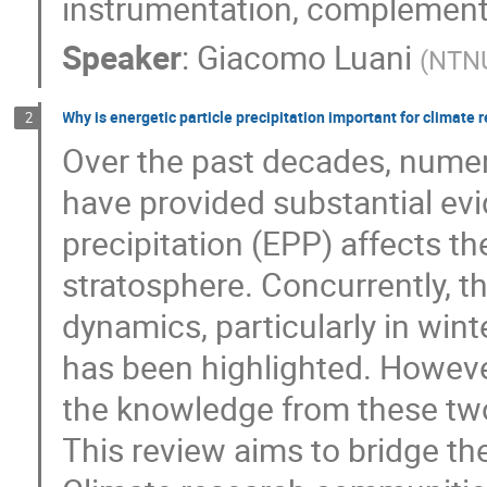
instrumentation, complement
Speaker
:
Giacomo Luani
(
NTN
Why is energetic particle precipitation important for climate
2
Over the past decades, nume
have provided substantial evi
precipitation (EPP) affects t
stratosphere. Concurrently, th
dynamics, particularly in win
has been highlighted. However,
the knowledge from these two
This review aims to bridge t