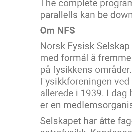
The complete program 
parallells kan be dow
Om NFS
Norsk Fysisk Selskap (
med formål å fremme 
på fysikkens områder. 
Fysikkforeningen ved U
allerede i 1939. I d
er en medlemsorgani
Selskapet har åtte fa