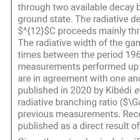
through two available decay b
ground state. The radiative de
$^{12}$C proceeds mainly th
The radiative width of the 
times between the period 1961
measurements performed up u
are in agreement with one a
published in 2020 by Kibédi
e
radiative branching ratio (
previous measurements. Rec
published as a direct result of