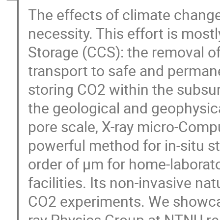
The effects of climate chan
necessity. This effort is mos
Storage (CCS): the removal o
transport to safe and permane
storing CO2 within the subsu
the geological and geophysica
pore scale, X-ray micro-Com
powerful method for in-situ st
order of μm for home-laborat
facilities. Its non-invasive na
CO2 experiments. We showcase
ray Physics Group at NTNU rel