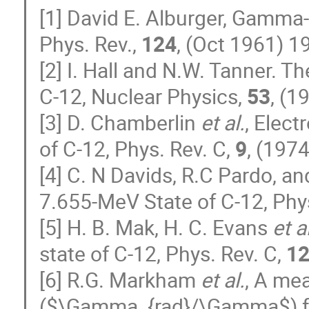
[1] David E. Alburger, Gamma-
Phys. Rev.,
124
, (Oct 1961) 1
[2] I. Hall and N.W. Tanner. T
C-12, Nuclear Physics,
53
, (1
[3] D. Chamberlin
et al.
, Elec
of C-12, Phys. Rev. C,
9
, (197
[4] C. N Davids, R.C Pardo, a
7.655-MeV State of C-12, Phy
[5] H. B. Mak, H. C. Evans
et a
state of C-12, Phys. Rev. C,
1
[6] R.G. Markham
et al.
, A me
($\Gamma_{rad}/\Gamma$) for