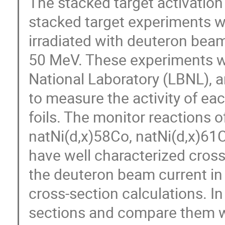
The stacked target activatio
stacked target experiments w
irradiated with deuteron bea
50 MeV. These experiments w
National Laboratory (LBNL),
to measure the activity of ea
foils. The monitor reactions 
natNi(d,x)58Co, natNi(d,x)61
have well characterized cros
the deuteron beam current in 
cross-section calculations. In t
sections and compare them wi