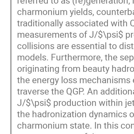
referred to as (re)generation,
charmonium yields, counterba
traditionally associated with 
measurements of J/$\psi$ pr
collisions are essential to di
models. Furthermore, the sep
originating from beauty hadro
the energy loss mechanisms 
traverse the QGP. An additiona
J/$\psi$ production within je
the hadronization dynamics of
charmonium state. In this con