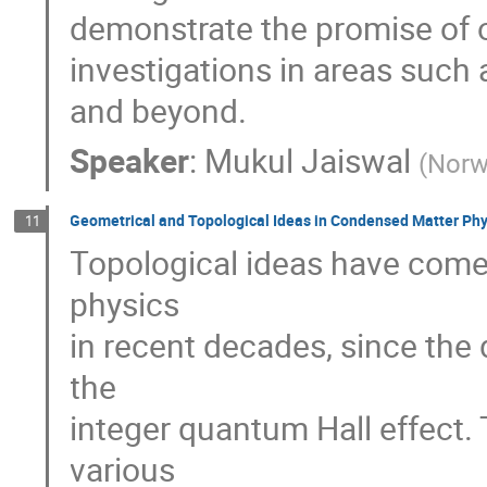
demonstrate the promise of o
investigations in areas such
and beyond.
Speaker
:
Mukul Jaiswal
(
Norw
Geometrical and Topological Ideas in Condensed Matter Phy
11
Topological ideas have come
physics
in recent decades, since the
the
integer quantum Hall effect.
various