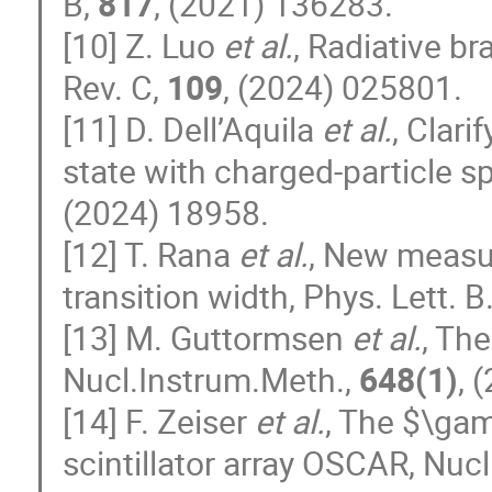
B,
817
, (2021) 136283.
[10] Z. Luo
et al.
, Radiative br
Rev. C,
109
, (2024) 025801.
[11] D. Dell’Aquila
et al.
, Clari
state with charged-particle s
(2024) 18958.
[12] T. Rana
et al.
, New measur
transition width, Phys. Lett. B
[13] M. Guttormsen
et al.
, Th
Nucl.Instrum.Meth.,
648(1)
, 
[14] F. Zeiser
et al.
, The $\ga
scintillator array OSCAR, Nuc