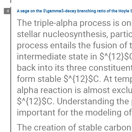
A saga on the $\gamma$-decay branching ratio of the Hoyle 
4
The triple-alpha process is o
stellar nucleosynthesis, parti
process entails the fusion of 
intermediate state in $^{12}$
back into its three constituent
form stable $^{12}$C. At temp
alpha reaction is almost excl
$^{12}$C. Understanding the p
important for the modeling of
The creation of stable carbo