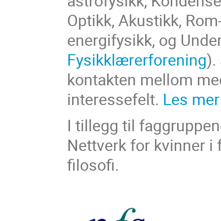
astrofysikk, Kondenser
Optikk, Akustikk, Rom-
energifysikk, og Under
Fysikklærerforening
).
kontakten mellom m
interessefelt.
Les mer
I tillegg til faggrupp
Nettverk for kvinner i 
filosofi.