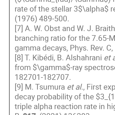
rate of the stellar 3$\alpha$ 
(1976) 489-500.
[7] A. W. Obst and W. J. Brai
branching ratio for the 7.65-
gamma decays, Phys. Rev. C,
[8] T. Kibédi, B. Alshahrani
et a
from $\gamma$-ray spectrosco
182701-182707.
[9] M. Tsumura
et al.
, First e
decay probability of the $3_{1
triple alpha reaction rate in