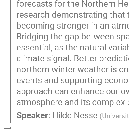
forecasts for the Northern He
research demonstrating that 
becoming stronger in an atm
Bridging the gap between spa
essential, as the natural vari
climate signal. Better predict
northern winter weather is cr
events and supporting economi
approach can enhance our ove
atmosphere and its complex 
Speaker
:
Hilde Nesse
(
Universi