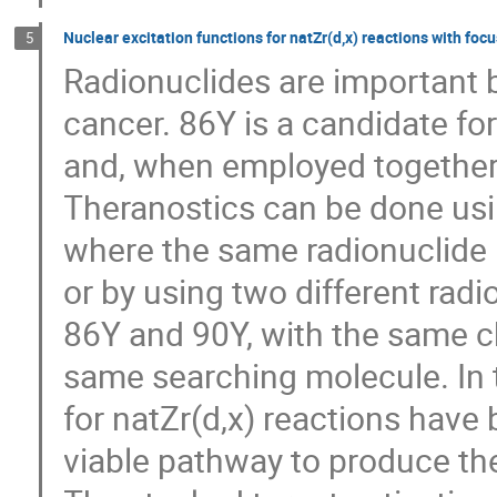
Nuclear excitation functions for natZr(d,x) reactions with fo
5
Radionuclides are important b
cancer. 86Y is a candidate f
and, when employed together 
Theranostics can be done usin
where the same radionuclide 
or by using two different radi
86Y and 90Y, with the same c
same searching molecule. In t
for natZr(d,x) reactions have 
viable pathway to produce the