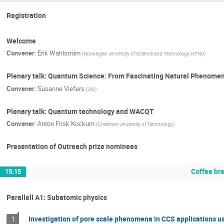
Registration
Welcome
Convener
:
Erik Wahlström
(
Norwegian University of Science and Technology, NTNU
)
Plenary talk: Quantum Science: From Fascinating Natural Phenome
Convener
:
Susanne Viefers
(
UiO
)
Plenary talk: Quantum technology and WACQT
Convener
:
Anton Frisk Kockum
(
Chalmers University of Technology
)
Presentation of Outreach prize nominees
Coffee br
15:15
Parallell A1: Subatomic physics
Investigation of pore scale phenomena in CCS applications
1