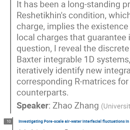
It has been a long-standing p
Reshetikhin's condition, whic
charge, implies the existenc
local charges that guarantee i
question, I reveal the discre
Baxter integrable 1D systems
iteratively identify new integ
corresponding R-matrices for t
counterparts.
Speaker
:
Zhao Zhang
(
Universi
Investigating Pore-scale air-water interfacial fluctuations
10