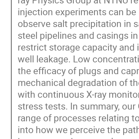
injection experiments can be
observe salt precipitation in s
steel pipelines and casings i
restrict storage capacity and i
well leakage. Low concentrat
the efficacy of plugs and cap
mechanical degradation of the 
with continuous X-ray monitor
stress tests. In summary, ou
range of processes relating to
into how we perceive the pat