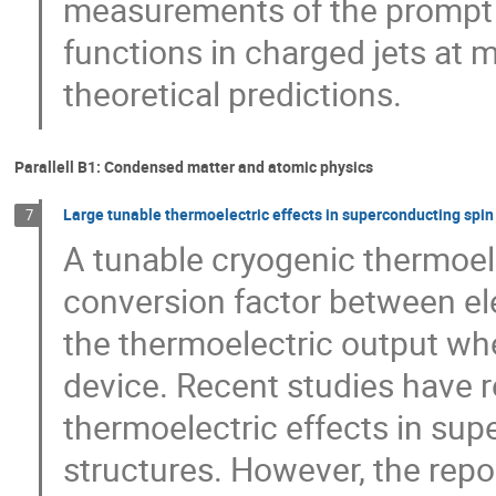
measurements of the prompt 
functions in charged jets at 
theoretical predictions.
Parallell B1: Condensed matter and atomic physics
Large tunable thermoelectric effects in superconducting spin
7
A tunable cryogenic thermoel
conversion factor between ele
the thermoelectric output wh
device. Recent studies have r
thermoelectric effects in su
structures. However, the repo