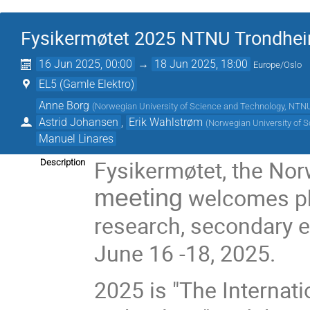
Fysikermøtet 2025 NTNU Trondhe
16 Jun 2025, 00:00
→
18 Jun 2025, 18:00
Europe/Oslo
EL5 (Gamle Elektro)
Anne Borg
(
Norwegian University of Science and Technology, NTN
Astrid Johansen
,
Erik Wahlstrøm
(
Norwegian University of 
Manuel Linares
Fysikermøtet, the No
Description
welcomes ph
meeting
research, secondary 
June 16 -18, 2025.
2025 is "The Internat