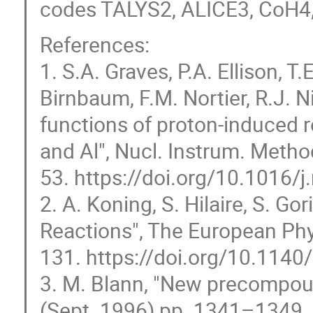
codes TALYS2, ALICE3, CoH4
References:
1. S.A. Graves, P.A. Ellison, T.
Birnbaum, F.M. Nortier, R.J. N
functions of proton-induced 
and Al", Nucl. Instrum. Metho
53. https://doi.org/10.1016/
2. A. Koning, S. Hilaire, S. Go
Reactions", The European Phy
131. https://doi.org/10.114
3. M. Blann, "New precompoun
(Sept. 1996) pp. 1341–1349.