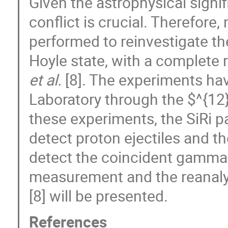
Given the astrophysical signif
conflict is crucial. Therefo
performed to reinvestigate t
Hoyle state, with a complete 
et al.
[8]. The experiments ha
Laboratory through the $^{1
these experiments, the SiRi p
detect proton ejectiles and 
detect the coincident gamma-
measurement and the reanalys
[8] will be presented.
References