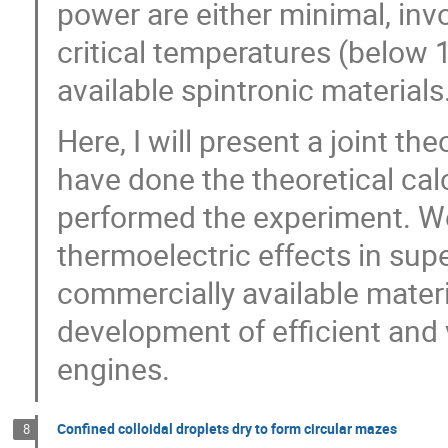
power are either minimal, inv
critical temperatures (below 1
available spintronic material
Here, I will present a joint t
have done the theoretical cal
performed the experiment. W
thermoelectric effects in sup
commercially available materi
development of efficient and 
engines.
Confined colloidal droplets dry to form circular mazes
8