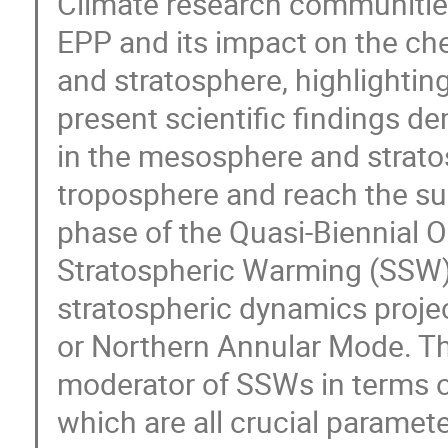
Climate research communities.
EPP and its impact on the c
and stratosphere, highlighting 
present scientific findings 
in the mesosphere and strat
troposphere and reach the sur
phase of the Quasi-Biennial O
Stratospheric Warming (SSW),
stratospheric dynamics projec
or Northern Annular Mode. Th
moderator of SSWs in terms of
which are all crucial paramet