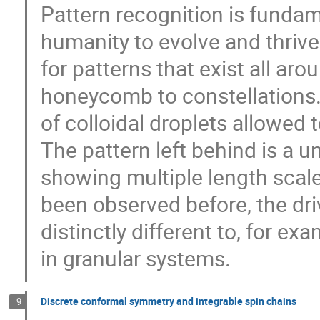
Pattern recognition is funda
humanity to evolve and thrive.
for patterns that exist all aro
honeycomb to constellations.
of colloidal droplets allowed 
The pattern left behind is a un
showing multiple length scal
been observed before, the dri
distinctly different to, for ex
in granular systems.
Discrete conformal symmetry and integrable spin chains
9