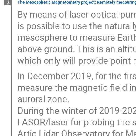
The Mesospheric Magnetometry project: Remotely measuring t
3
By means of laser optical pu
is possible to use the natural
mesosphere to measure Earth
above ground. This is an alti
which only will provide point
In December 2019, for the fir
measure the magnetic field in
auroral zone.
During the winter of 2019-2
FASOR/laser for probing the
Artic Lidar Observatory for