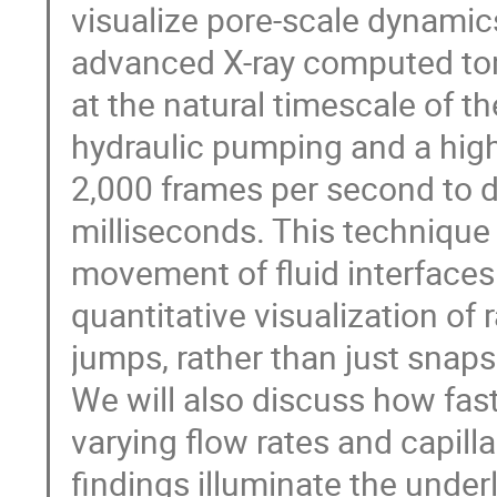
visualize pore-scale dynamic
advanced X-ray computed to
at the natural timescale of t
hydraulic pumping and a hig
2,000 frames per second to de
milliseconds. This technique 
movement of fluid interfaces
quantitative visualization of
jumps, rather than just snaps
We will also discuss how fas
varying flow rates and capil
findings illuminate the under