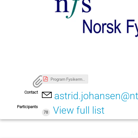
Program Fysikermøtet 4 paralleller justert 130525.pdf
Contact
astrid.johansen@n
Participants
View full list
78
Mo