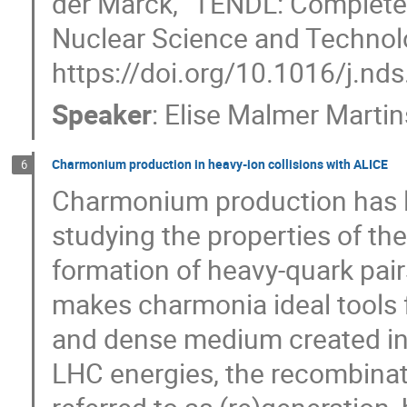
der Marck, "TENDL: Complete 
Nuclear Science and Technolo
https://doi.org/10.1016/j.nd
Speaker
:
Elise Malmer Marti
Charmonium production in heavy-ion collisions with ALICE
6
Charmonium production has l
studying the properties of t
formation of heavy-quark pair
makes charmonia ideal tools f
and dense medium created in ul
LHC energies, the recombinat