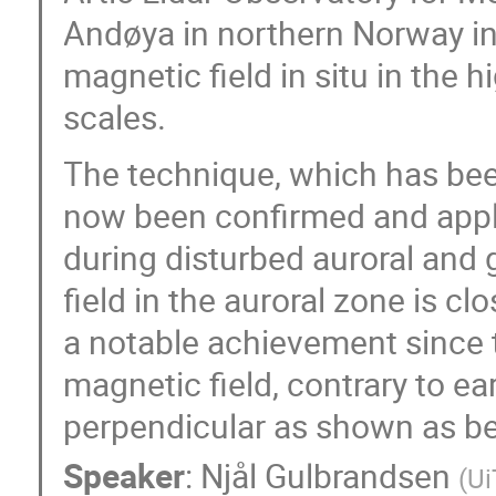
Andøya in northern Norway in
magnetic field in situ in the 
scales.
The technique, which has been
now been confirmed and applie
during disturbed auroral and
field in the auroral zone is 
a notable achievement since t
magnetic field, contrary to e
perpendicular as shown as be
Speaker
:
Njål Gulbrandsen
(
Ui