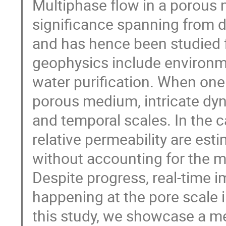
Multiphase flow in a porous
significance spanning from dai
and has hence been studied f
geophysics include environm
water purification. When one
porous medium, intricate dyn
and temporal scales. In the c
relative permeability are est
without accounting for the m
Despite progress, real-time i
happening at the pore scale in
this study, we showcase a me