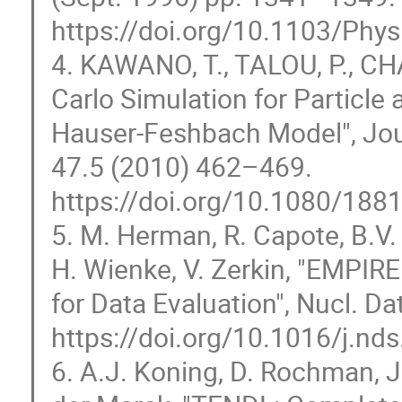
https://doi.org/10.1103/Phy
4. KAWANO, T., TALOU, P., C
Carlo Simulation for Particle 
Hauser-Feshbach Model", Jou
47.5 (2010) 462–469.
https://doi.org/10.1080/18
5. M. Herman, R. Capote, B.V. 
H. Wienke, V. Zerkin, "EMPIR
for Data Evaluation", Nucl. D
https://doi.org/10.1016/j.nd
6. A.J. Koning, D. Rochman, J.