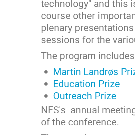
technology" and this i
course other importan
plenary presentations 
sessions for the vari
The program includes
Martin Landrøs Pri
Education Prize
Outreach Prize
NFS's annual meeting 
of the conference.